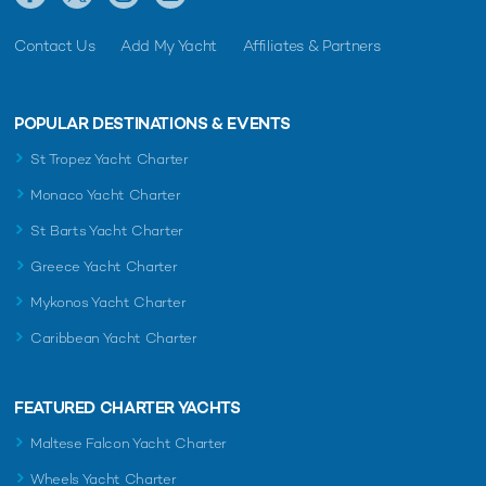
Contact Us
Add My Yacht
Affiliates & Partners
POPULAR DESTINATIONS & EVENTS
St Tropez Yacht Charter
Monaco Yacht Charter
St Barts Yacht Charter
Greece Yacht Charter
Mykonos Yacht Charter
Caribbean Yacht Charter
FEATURED CHARTER YACHTS
Maltese Falcon Yacht Charter
Wheels Yacht Charter