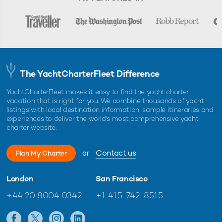
The YachtCharterFleet Difference
YachtCharterFleet makes it easy to find the yacht charter
vacation that is right for you. We combine thousands of yacht
listings with local destination information, sample itineraries and
experiences to deliver the world's most comprehensive yacht
charter website.
or
Contact us
Plan My Charter
London
San Francisco
+44 20 8004 0342
+1 415-742-8515