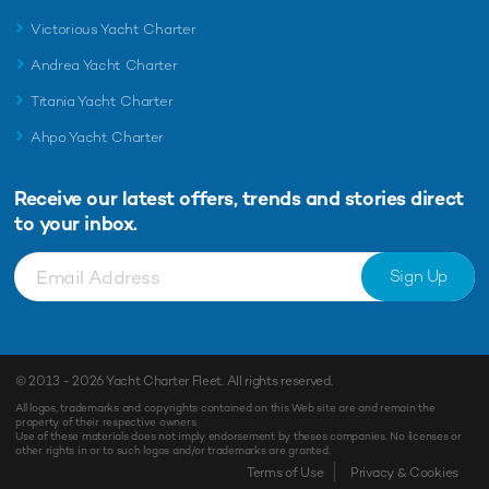
Victorious Yacht Charter
Andrea Yacht Charter
Titania Yacht Charter
Ahpo Yacht Charter
Receive our latest offers, trends and
stories direct
to your inbox.
Sign Up
© 2013 - 2026
Yacht Charter Fleet
. All rights reserved.
All logos, trademarks and copyrights contained on this Web site are and remain the
property of their respective owners.
Use of these materials does not imply endorsement by theses companies. No licenses or
other rights in or to such logos and/or trademarks are granted.
Enquiry
Shortlist
Terms of Use
Privacy & Cookies