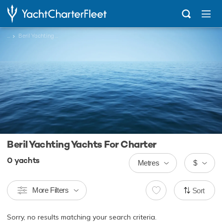
...
Beril Yachting Yachts
Beril Yachting Yachts For Charter
0
yachts
Metres
$
More Filters
Sort
Sorry, no results matching your search criteria.