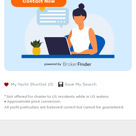
Contact Now
My Yacht Shortlist
(0)
Save My Search
* Not offered for charter to US residents while in US waters.
♦︎ Approximate price conversion
All yacht particulars are believed correct but cannot be guaranteed.