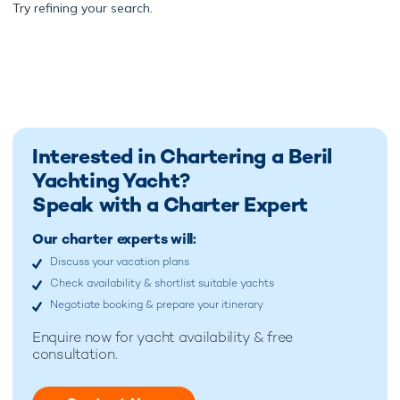
Try
refining your search.
Interested in Chartering a Beril
Yachting Yacht?
Speak with a Charter Expert
Our charter experts will:
Discuss your vacation plans
Check availability & shortlist suitable yachts
Negotiate booking & prepare your itinerary
Enquire now for
yacht availability & free
consultation.