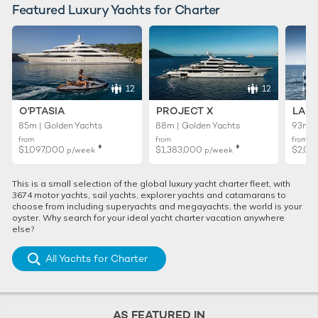
Featured Luxury Yachts for Charter
12
12
O'PTASIA
PROJECT X
LADY
85m | Golden Yachts
88m | Golden Yachts
93m |
from
from
from
♦︎
♦︎
$1,097,000
$1,383,000
$2,02
p/week
p/week
This is a small selection of the global luxury yacht charter fleet, with
3674 motor yachts, sail yachts, explorer yachts and catamarans to
choose from including superyachts and megayachts, the world is your
oyster. Why search for your ideal yacht charter vacation anywhere
else?
All Yachts for Charter
AS FEATURED IN