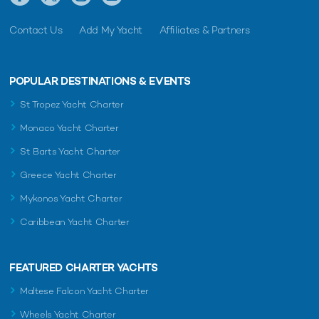
Contact Us
Add My Yacht
Affiliates & Partners
POPULAR DESTINATIONS & EVENTS
St Tropez Yacht Charter
Monaco Yacht Charter
St Barts Yacht Charter
Greece Yacht Charter
Mykonos Yacht Charter
Caribbean Yacht Charter
FEATURED CHARTER YACHTS
Maltese Falcon Yacht Charter
Wheels Yacht Charter