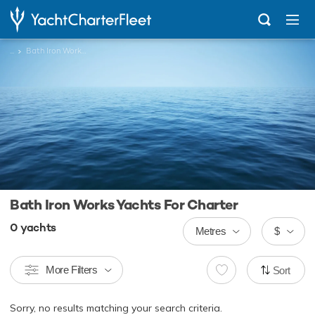
...
Bath Iron Works Yachts
Bath Iron Works Yachts For Charter
0
yachts
Metres
$
More Filters
Sort
Sorry, no results matching your search criteria.