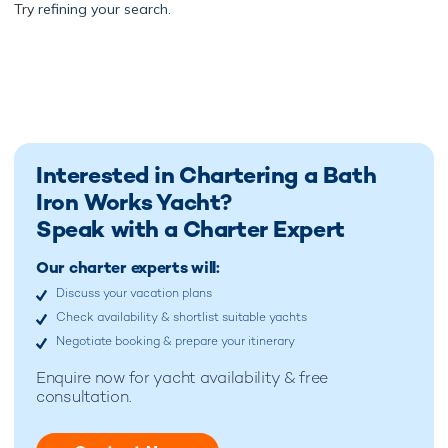
Try
refining your search.
Interested in Chartering a Bath
Iron Works Yacht?
Speak with a Charter Expert
Our charter experts will:
Discuss your vacation plans
Check availability & shortlist suitable yachts
Negotiate booking & prepare your itinerary
Enquire now for
yacht availability & free
consultation.