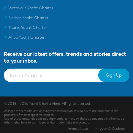
Victorious Yacht Charter
Andrea Yacht Charter
Titania Yacht Charter
Ahpo Yacht Charter
Receive our latest offers, trends and
stories direct
to your inbox.
Sign Up
© 2013 - 2026
Yacht Charter Fleet
. All rights reserved.
All logos, trademarks and copyrights contained on this Web site are and remain the
property of their respective owners.
Use of these materials does not imply endorsement by theses companies. No licenses or
other rights in or to such logos and/or trademarks are granted.
Enquiry
Shortlist
Terms of Use
Privacy & Cookies