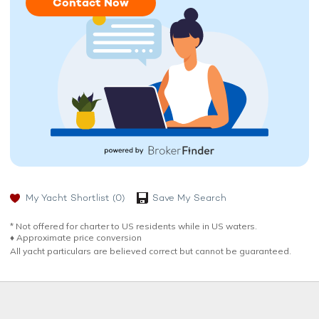
Contact Now
My Yacht Shortlist
(0)
Save My Search
* Not offered for charter to US residents while in US waters.
♦︎ Approximate price conversion
All yacht particulars are believed correct but cannot be guaranteed.