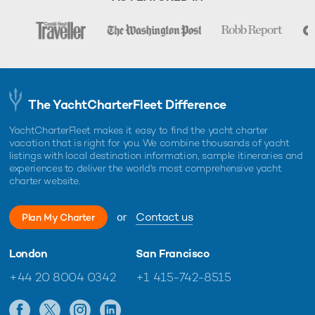
The YachtCharterFleet Difference
YachtCharterFleet makes it easy to find the yacht charter
vacation that is right for you. We combine thousands of yacht
listings with local destination information, sample itineraries and
experiences to deliver the world's most comprehensive yacht
charter website.
or
Contact us
Plan My Charter
London
San Francisco
+44 20 8004 0342
+1 415-742-8515