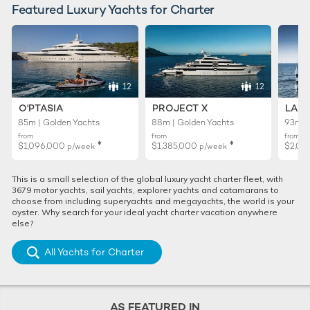
Featured Luxury Yachts for Charter
12
12
O'PTASIA
PROJECT X
LADY
85m | Golden Yachts
88m | Golden Yachts
93m |
from
from
from
♦︎
♦︎
$1,096,000
$1,385,000
$2,01
p/week
p/week
This is a small selection of the global luxury yacht charter fleet, with
3679 motor yachts, sail yachts, explorer yachts and catamarans to
choose from including superyachts and megayachts, the world is your
oyster. Why search for your ideal yacht charter vacation anywhere
else?
All Yachts for Charter
AS FEATURED IN