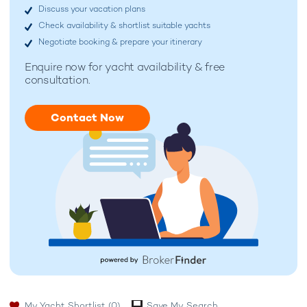
Discuss your vacation plans
Check availability & shortlist suitable yachts
Negotiate booking & prepare your itinerary
Enquire now for
yacht availability & free
consultation.
Contact Now
My Yacht Shortlist
(0)
Save My Search