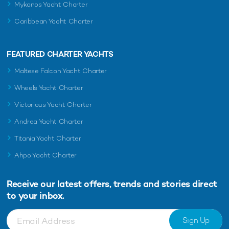
Mykonos Yacht Charter
Caribbean Yacht Charter
FEATURED CHARTER YACHTS
Maltese Falcon Yacht Charter
Wheels Yacht Charter
Victorious Yacht Charter
Andrea Yacht Charter
Titania Yacht Charter
Ahpo Yacht Charter
Receive our latest offers, trends and
stories direct
to your inbox.
Sign Up