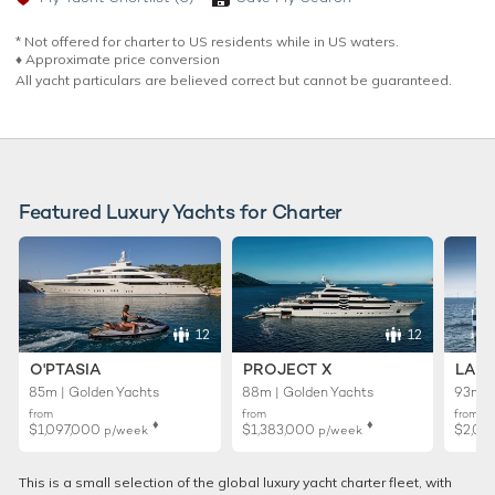
* Not offered for charter to US residents while in US waters.
♦︎ Approximate price conversion
All yacht particulars are believed correct but cannot be guaranteed.
Featured Luxury Yachts for Charter
12
12
O'PTASIA
PROJECT X
LADY
85m | Golden Yachts
88m | Golden Yachts
93m |
from
from
from
♦︎
♦︎
$1,097,000
$1,383,000
$2,02
p/week
p/week
This is a small selection of the global luxury yacht charter fleet, with