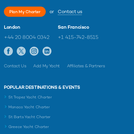
or
Contact us
Plan My Charter
London
San Francisco
+44 20 8004 0342
+1 415-742-8515
Contact Us
Add My Yacht
Affiliates & Partners
POPULAR DESTINATIONS & EVENTS
St Tropez Yacht Charter
Monaco Yacht Charter
St Barts Yacht Charter
Greece Yacht Charter