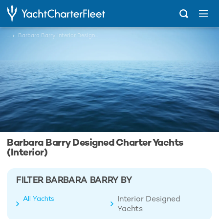
...
Barbara Barry Interior Designed Charter Yachts
Barbara Barry Designed Charter Yachts
(Interior)
FILTER BARBARA BARRY BY
Interior Designed
All Yachts
Yachts