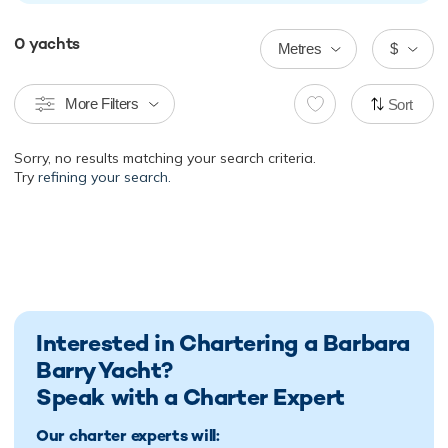
0
yachts
Metres
$
More Filters
Sort
Sorry, no results matching your search criteria.
Try
refining your search.
Interested in Chartering a Barbara
Barry Yacht?
Speak with a Charter Expert
Our charter experts will: