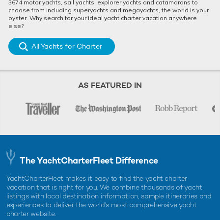
3674 motor yachts, sail yachts, explorer yachts and catamarans to
choose from including superyachts and megayachts, the world is your
oyster. Why search for your ideal yacht charter vacation anywhere
else?
All Yachts for Charter
AS FEATURED IN
The YachtCharterFleet Difference
YachtCharterFleet makes it easy to find the yacht charter
vacation that is right for you. We combine thousands of yacht
listings with local destination information, sample itineraries and
experiences to deliver the world's most comprehensive yacht
charter website.