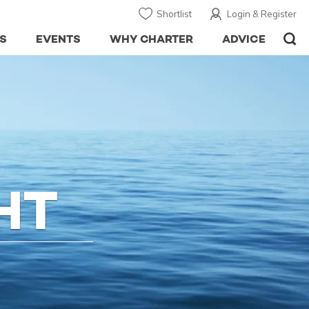
Shortlist
Login & Register
S
EVENTS
WHY CHARTER
ADVICE
HT