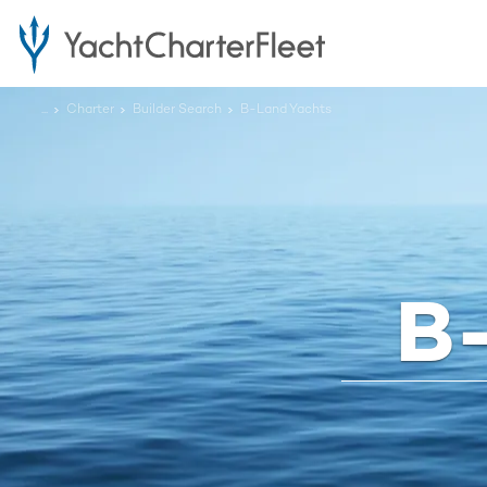
...
Charter
Builder Search
B-Land Yachts
B