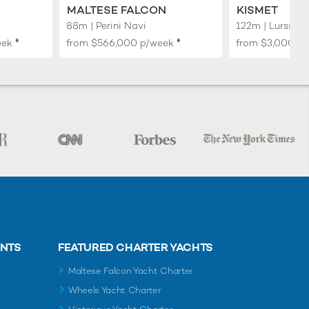
MALTESE FALCON
KISMET
88m | Perini Navi
122m | Lurssen
♦︎
♦︎
eek
from
$566,000
p/week
from
$3,000,0
ENTS
FEATURED CHARTER YACHTS
Maltese Falcon Yacht Charter
Wheels Yacht Charter