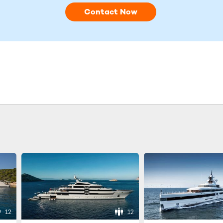
Contact Now
12
12