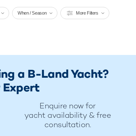
When / Season
More Filters
ring a B-Land Yacht?
 Expert
Enquire now for
yacht availability & free
consultation.