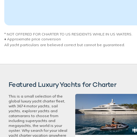
* NOT OFFERED FOR CHARTER TO US RESIDENTS WHILE IN US WATERS.
♦︎ Approximate price conversion
All yacht particulars are believed correct but cannot be guaranteed.
Featured Luxury Yachts for Charter
This is a small selection of the
global luxury yacht charter fleet,
with 3674 motor yachts, sail
yachts, explorer yachts and
catamarans to choose from
including superyachts and
megayachts, the world is your
oyster. Why search for your ideal
yacht charter vacation anywhere