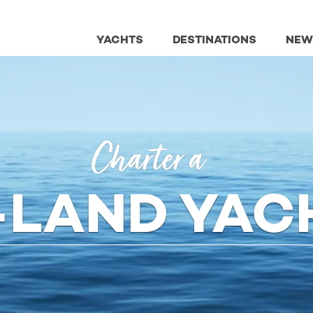
YACHTS
DESTINATIONS
NEW
Charter a
-LAND YAC