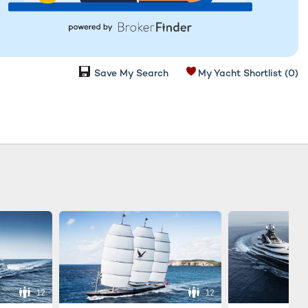
Save My Search
My Yacht Shortlist
(0)
12
12