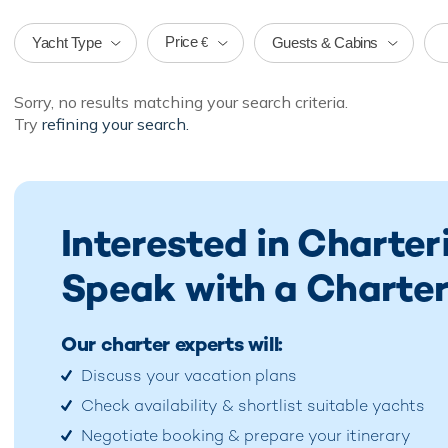
Price
Yacht Type
Guests & Cabins
€
Sorry, no results matching your search criteria.
Try
refining your search.
Interested in Charte
Speak with a Charter
Our charter experts will:
Discuss your vacation plans
Check availability & shortlist suitable yachts
Negotiate booking & prepare your itinerary