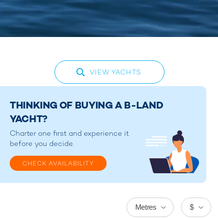
VIEW YACHTS
THINKING OF BUYING A B-LAND
YACHT?
Charter one first and experience it
before you decide.
CHECK AVAILABILITY
Metres
$