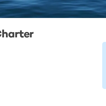
Charter