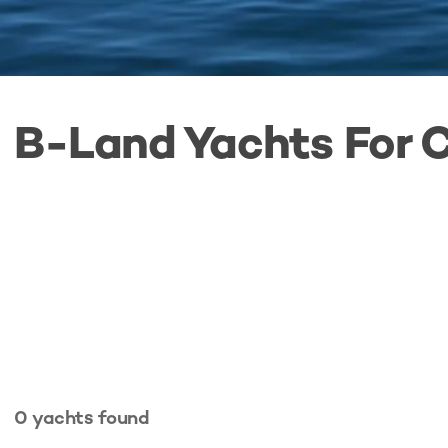
B-Land Yachts For 
0
yachts
found