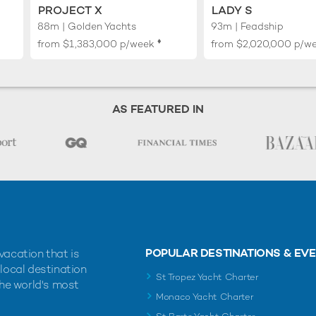
PROJECT X
LADY S
88m | Golden Yachts
93m | Feadship
♦︎
from
$1,383,000
p/week
from
$2,020,000
p/w
AS FEATURED IN
POPULAR DESTINATIONS & EV
vacation that is
 local destination
St Tropez Yacht Charter
the world's most
Monaco Yacht Charter