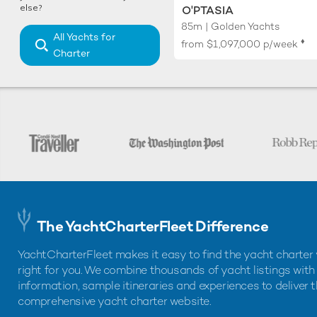
else?
O'PTASIA
85m | Golden Yachts
All Yachts for
♦︎
from
$1,097,000
p/week
Charter
The YachtCharterFleet Difference
YachtCharterFleet makes it easy to find the yacht charter 
right for you. We combine thousands of yacht listings with
information, sample itineraries and experiences to deliver 
comprehensive yacht charter website.