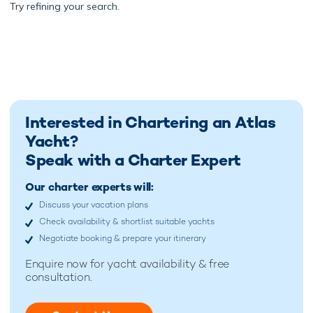
Try
refining your search.
Interested in Chartering an Atlas
Yacht?
Speak with a Charter Expert
Our charter experts will:
Discuss your vacation plans
Check availability & shortlist suitable yachts
Negotiate booking & prepare your itinerary
Enquire now for
yacht availability & free
consultation.