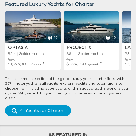
Featured Luxury Yachts for Charter
12
12
O'PTASIA
PROJECT X
LADY
85m | Golden Yachts
88m | Golden Yachts
93m |
from
from
from
♦︎
♦︎
$1,098,000
$1,387,000
$2,02
p/week
p/week
This is a small selection of the global luxury yacht charter fleet, with
3674 motor yachts, sail yachts, explorer yachts and catamarans to
choose from including superyachts and megayachts, the world is your
oyster. Why search for your ideal yacht charter vacation anywhere
else?
All Yachts for Charter
AS FEATURED IN