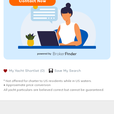
Contact Now
My Yacht Shortlist
(0)
Save My Search
* Not offered for charter to US residents while in US waters.
♦︎ Approximate price conversion
All yacht particulars are believed correct but cannot be guaranteed.