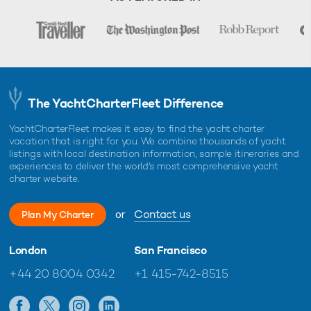
The YachtCharterFleet Difference
YachtCharterFleet makes it easy to find the yacht charter
vacation that is right for you. We combine thousands of yacht
listings with local destination information, sample itineraries and
experiences to deliver the world's most comprehensive yacht
charter website.
or
Contact us
Plan My Charter
London
San Francisco
+44 20 8004 0342
+1 415-742-8515