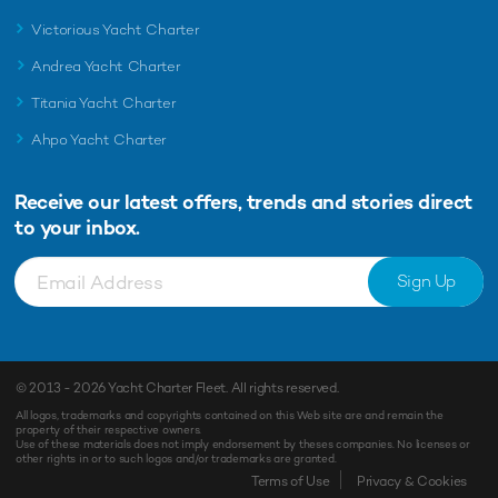
Victorious Yacht Charter
Andrea Yacht Charter
Titania Yacht Charter
Ahpo Yacht Charter
Receive our latest offers, trends and
stories direct
to your inbox.
Sign Up
© 2013 - 2026
Yacht Charter Fleet
. All rights reserved.
All logos, trademarks and copyrights contained on this Web site are and remain the
property of their respective owners.
Use of these materials does not imply endorsement by theses companies. No licenses or
other rights in or to such logos and/or trademarks are granted.
Enquiry
Shortlist
Terms of Use
Privacy & Cookies