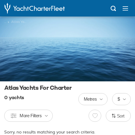
...
Atlas Yachts
Atlas Yachts For Charter
0
yachts
Metres
$
More Filters
Sort
Sorry, no results matching your search criteria.