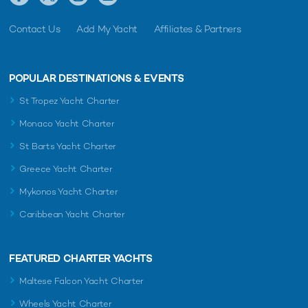
Contact Us
Add My Yacht
Affiliates & Partners
POPULAR DESTINATIONS & EVENTS
St Tropez Yacht Charter
Monaco Yacht Charter
St Barts Yacht Charter
Greece Yacht Charter
Mykonos Yacht Charter
Caribbean Yacht Charter
FEATURED CHARTER YACHTS
Maltese Falcon Yacht Charter
Wheels Yacht Charter