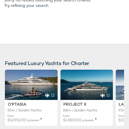
Sorry, no results matching your search criteria.
Try
refining your search.
Featured Luxury Yachts for Charter
12
12
O'PTASIA
PROJECT X
LADY
85m | Golden Yachts
88m | Golden Yachts
93m |
from
from
from
♦︎
♦︎
$1,095,000
$1,387,000
$2,01
p/week
p/week