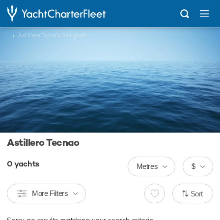
...
Astillero Tecnao Designed Charter Yachts
Astillero Tecnao
0
yachts
Metres
$
More Filters
Sort