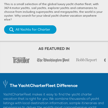
This is a small selection of the global luxury yacht charter fleet, with
3674 motor yachts, sail yachts, explorer yachts and catamarans to
choose from including superyachts and megayachts, the world is your
oyster. Why search for your ideal yacht charter vacation anywhere
else?
All Yachts for Charter
AS FEATURED IN
The YachtCharterFleet Difference
YachtCharterFleet makes it easy to find the yacht charter
vacation that is right for you. We combine thousands of yacht
listings with local destination information, sample itineraries and
experiences to deliver the world's most comprehensive yacht