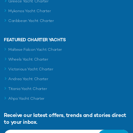
Greece Yacht Charter
Mykonos Yacht Charter
Caribbean Yacht Charter
FEATURED CHARTER YACHTS
Maltese Falcon Yacht Charter
Wheels Yacht Charter
Victorious Yacht Charter
Andrea Yacht Charter
Titania Yacht Charter
Ahpo Yacht Charter
Receive our latest offers, trends and
stories direct
to your inbox.