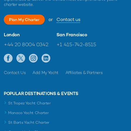
charter website.
or
Contact us
Plan My Charter
London
San Francisco
+44 20 8004 0342
+1 415-742-8515
Contact Us
Add My Yacht
Affiliates & Partners
POPULAR DESTINATIONS & EVENTS
St Tropez Yacht Charter
Monaco Yacht Charter
St Barts Yacht Charter