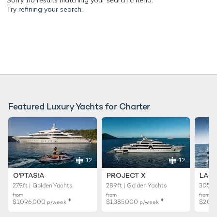
Sorry, no results matching your search criteria.
Try
refining your search.
Featured Luxury Yachts for Charter
12
12
O'PTASIA
PROJECT X
LADY
279ft | Golden Yachts
289ft | Golden Yachts
305ft 
from
from
from
♦︎
♦︎
$1,096,000
$1,385,000
$2,01
p/week
p/week