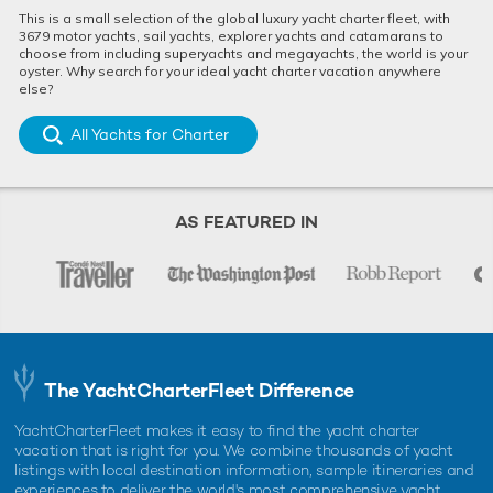
This is a small selection of the global luxury yacht charter fleet, with
3679 motor yachts, sail yachts, explorer yachts and catamarans to
choose from including superyachts and megayachts, the world is your
oyster. Why search for your ideal yacht charter vacation anywhere
else?
All Yachts for Charter
AS FEATURED IN
The YachtCharterFleet Difference
YachtCharterFleet makes it easy to find the yacht charter
vacation that is right for you. We combine thousands of yacht
listings with local destination information, sample itineraries and
experiences to deliver the world's most comprehensive yacht