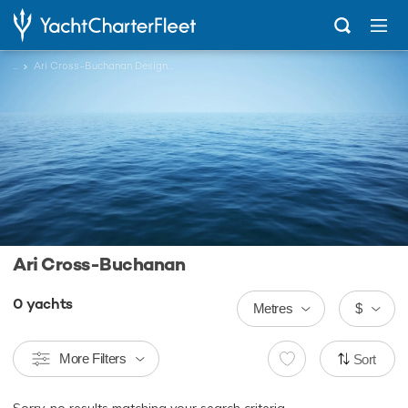
...
Ari Cross-Buchanan Designed Charter Yachts
Ari Cross-Buchanan
0
yachts
Metres
$
More Filters
Sort