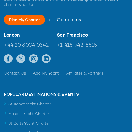
charter website.
or
Contact us
Plan My Charter
London
San Francisco
+44 20 8004 0342
+1 415-742-8515
Contact Us
Add My Yacht
Affiliates & Partners
POPULAR DESTINATIONS & EVENTS
St Tropez Yacht Charter
Monaco Yacht Charter
St Barts Yacht Charter