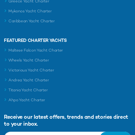
Greece Yacht Charter
Mykonos Yacht Charter
Caribbean Yacht Charter
FEATURED CHARTER YACHTS
Maltese Falcon Yacht Charter
Wheels Yacht Charter
Victorious Yacht Charter
Andrea Yacht Charter
Titania Yacht Charter
Ahpo Yacht Charter
Receive our latest offers, trends and
stories direct
to your inbox.