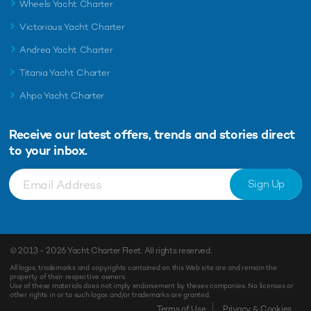
Wheels Yacht Charter
Victorious Yacht Charter
Andrea Yacht Charter
Titania Yacht Charter
Ahpo Yacht Charter
Receive our latest offers, trends and
stories direct
to your inbox.
Sign Up
© 2013 - 2026
Yacht Charter Fleet
. All rights reserved.
All logos, trademarks and copyrights contained on this Web site are and remain the
property of their respective owners.
Use of these materials does not imply endorsement by theses companies. No licenses or
other rights in or to such logos and/or trademarks are granted.
Enquiry
Shortlist
Terms of Use
Privacy & Cookies