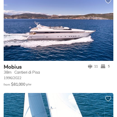
Mobius
11
5
38m
Cantieri di Pisa
1996/2022
$81,000
p/w
from