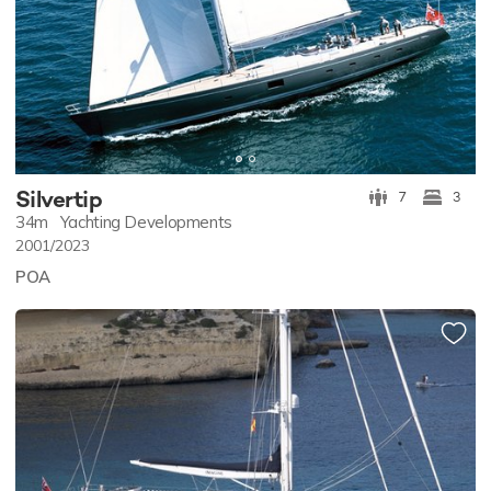
Silvertip
7
3
34m
Yachting Developments
2001/2023
POA