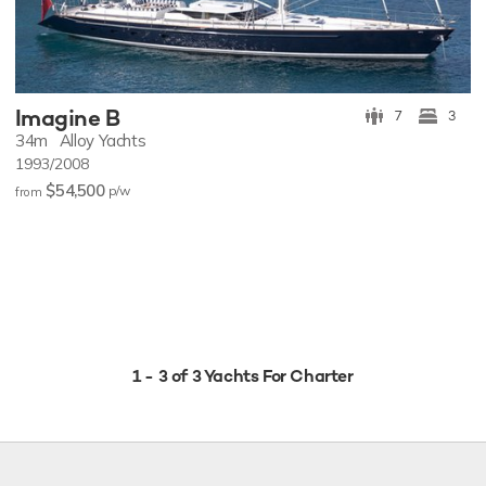
Imagine B
7
3
34m
Alloy Yachts
1993/2008
$54,500
p/w
from
1 - 3 of 3 Yachts For Charter