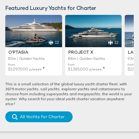
Featured Luxury Yachts for Charter
12
12
O'PTASIA
PROJECT X
LADY
85m | Golden Yachts
88m | Golden Yachts
93m |
from
from
from
♦︎
♦︎
$1,097,000
$1,385,000
$2,02
p/week
p/week
This is a small selection of the global luxury yacht charter fleet, with
3679 motor yachts, sail yachts, explorer yachts and catamarans to
choose from including superyachts and megayachts, the world is your
oyster. Why search for your ideal yacht charter vacation anywhere
else?
All Yachts for Charter