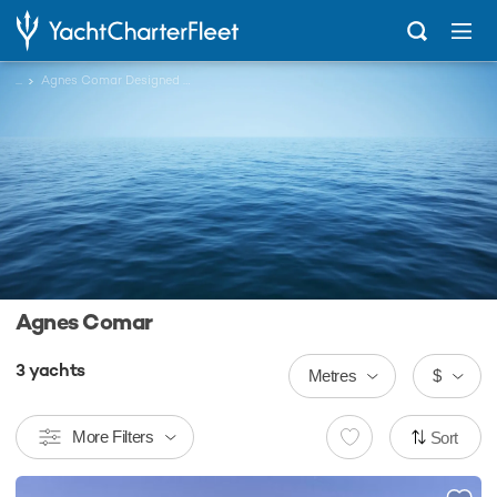
...
Agnes Comar Designed Charter Yachts
Agnes Comar
3
yachts
Metres
$
More Filters
Sort