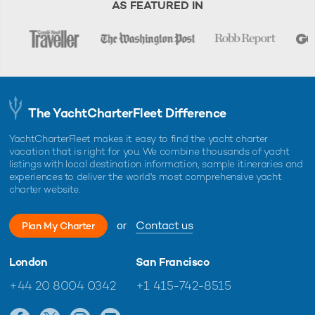
AS FEATURED IN
The YachtCharterFleet Difference
YachtCharterFleet makes it easy to find the yacht charter
vacation that is right for you. We combine thousands of yacht
listings with local destination information, sample itineraries and
experiences to deliver the world's most comprehensive yacht
charter website.
or
Contact us
Plan My Charter
London
San Francisco
+44 20 8004 0342
+1 415-742-8515