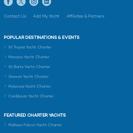
Contact Us
Add My Yacht
Affiliates & Partners
POPULAR DESTINATIONS & EVENTS
St Tropez Yacht Charter
Monaco Yacht Charter
St Barts Yacht Charter
Greece Yacht Charter
Mykonos Yacht Charter
Caribbean Yacht Charter
FEATURED CHARTER YACHTS
Maltese Falcon Yacht Charter