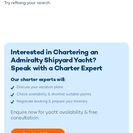
Try
refining your search.
Interested in Chartering an
Admiralty Shipyard Yacht?
Speak with a Charter Expert
Our charter experts will:
Discuss your vacation plans
Check availability & shortlist suitable yachts
Negotiate booking & prepare your itinerary
Enquire now for
yacht availability & free
consultation.