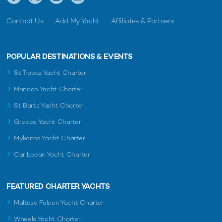
Contact Us
Add My Yacht
Affiliates & Partners
POPULAR DESTINATIONS & EVENTS
St Tropez Yacht Charter
Monaco Yacht Charter
St Barts Yacht Charter
Greece Yacht Charter
Mykonos Yacht Charter
Caribbean Yacht Charter
FEATURED CHARTER YACHTS
Maltese Falcon Yacht Charter
Wheels Yacht Charter