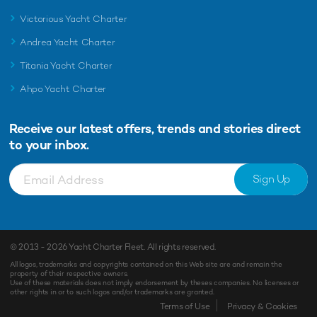
Victorious Yacht Charter
Andrea Yacht Charter
Titania Yacht Charter
Ahpo Yacht Charter
Receive our latest offers, trends and
stories direct
to your inbox.
Sign Up
© 2013 - 2026
Yacht Charter Fleet
. All rights reserved.
All logos, trademarks and copyrights contained on this Web site are and remain the
property of their respective owners.
Use of these materials does not imply endorsement by theses companies. No licenses or
other rights in or to such logos and/or trademarks are granted.
Enquiry
Shortlist
Terms of Use
Privacy & Cookies