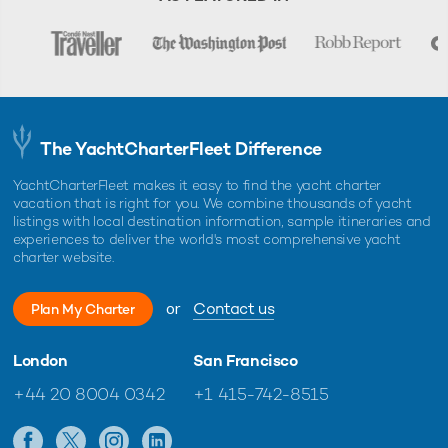
The YachtCharterFleet Difference
YachtCharterFleet makes it easy to find the yacht charter
vacation that is right for you. We combine thousands of yacht
listings with local destination information, sample itineraries and
experiences to deliver the world's most comprehensive yacht
charter website.
or
Contact us
Plan My Charter
London
San Francisco
+44 20 8004 0342
+1 415-742-8515