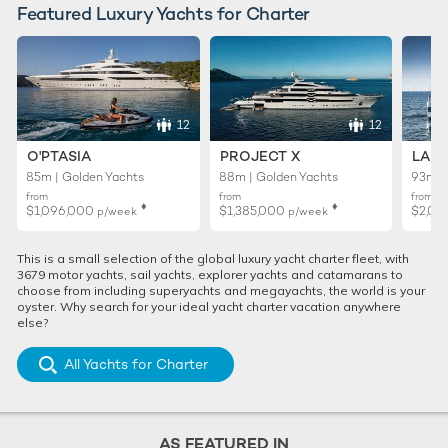
Featured Luxury Yachts for Charter
12
12
O'PTASIA
PROJECT X
LADY
85m | Golden Yachts
88m | Golden Yachts
93m |
from
from
from
♦︎
♦︎
$1,096,000
$1,385,000
$2,01
p/week
p/week
This is a small selection of the global luxury yacht charter fleet, with
3679 motor yachts, sail yachts, explorer yachts and catamarans to
choose from including superyachts and megayachts, the world is your
oyster. Why search for your ideal yacht charter vacation anywhere
else?
All Yachts for Charter
AS FEATURED IN