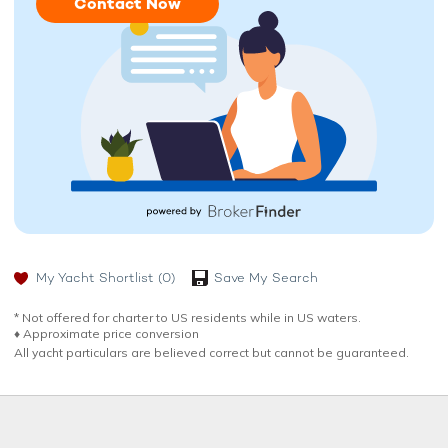
Contact Now
My Yacht Shortlist
(0)
Save My Search
* Not offered for charter to US residents while in US waters.
♦︎ Approximate price conversion
All yacht particulars are believed correct but cannot be guaranteed.