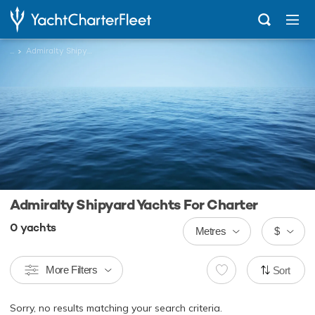
...
Admiralty Shipyard Yachts
Admiralty Shipyard Yachts For Charter
0
yachts
Metres
$
More Filters
Sort
Sorry, no results matching your search criteria.