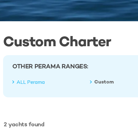
Custom Charter
OTHER PERAMA RANGES:
Custom
ALL Perama
2
yachts
found