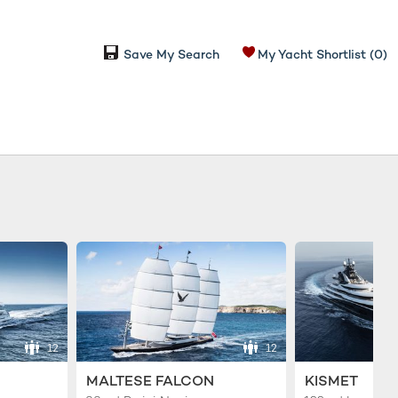
Save My Search
My Yacht Shortlist
(0)
12
12
MALTESE FALCON
KISMET