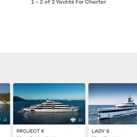
1 - 2 of 2 Yachts For Charter
12
12
PROJECT X
LADY S