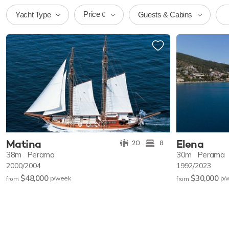
Price
Yacht Type
Guests & Cabins
€
Matina
Elena
20
8
38m
Perama
30m
Perama
2000/2004
1992/2023
$48,000
$30,000
p/w
eek
p/
from
from