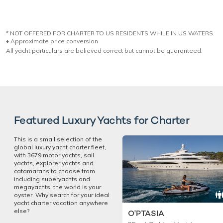
* NOT OFFERED FOR CHARTER TO US RESIDENTS WHILE IN US WATERS.
♦︎ Approximate price conversion
All yacht particulars are believed correct but cannot be guaranteed.
Featured Luxury Yachts for Charter
This is a small selection of the
global luxury yacht charter fleet,
with 3679 motor yachts, sail
yachts, explorer yachts and
catamarans to choose from
including superyachts and
megayachts, the world is your
oyster. Why search for your ideal
yacht charter vacation anywhere
else?
O'PTASIA