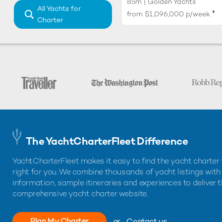
85m | Golden Yachts
All Yachts for
♦︎
from
$1,096,000
p/week
Charter
The YachtCharterFleet Difference
YachtCharterFleet makes it easy to find the yacht charter 
right for you. We combine thousands of yacht listings with
information, sample itineraries and experiences to deliver 
comprehensive yacht charter website.
Plan My Charter
or
Contact us