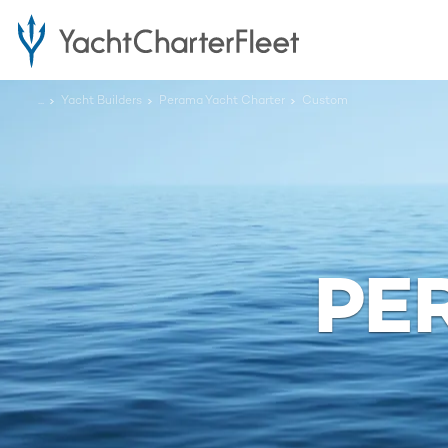
...
Yacht Builders
Perama Yacht Charter
Custom
PE