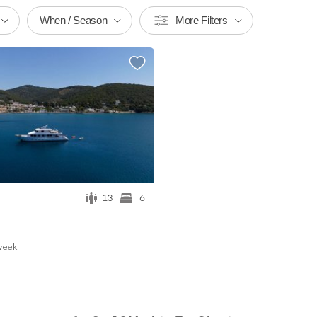
When / Season
More Filters
13
6
w
eek