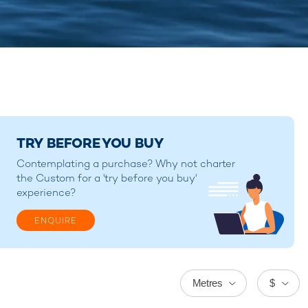
TRY BEFORE YOU BUY
Contemplating a purchase? Why not charter
the Custom for a 'try before you buy'
experience?
ENQUIRE
Metres
$