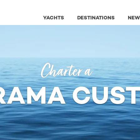
YACHTS
DESTINATIONS
NEW
Charter a
RAMA CUS