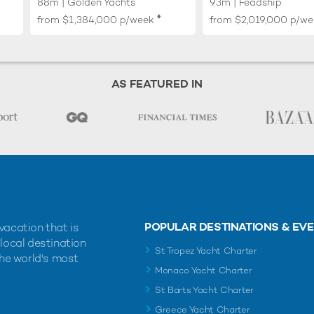
88m | Golden Yachts
93m | Feadship
♦︎
from
$1,384,000
p/week
from
$2,019,000
p/we
AS FEATURED IN
POPULAR DESTINATIONS & EV
vacation that is
 local destination
St Tropez Yacht Charter
the world's most
Monaco Yacht Charter
St Barts Yacht Charter
Greece Yacht Charter