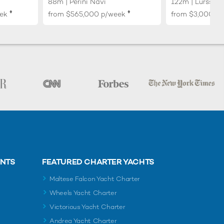
88m | Perini Navi
122m | Lurssen
♦︎
♦︎
ek
from
$565,000
p/week
from
$3,000,0
ENTS
FEATURED CHARTER YACHTS
Maltese Falcon Yacht Charter
Wheels Yacht Charter
Victorious Yacht Charter
Andrea Yacht Charter