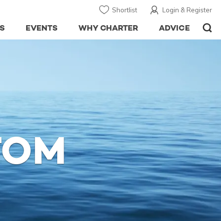
Shortlist
Login & Register
S
EVENTS
WHY CHARTER
ADVICE
TOM