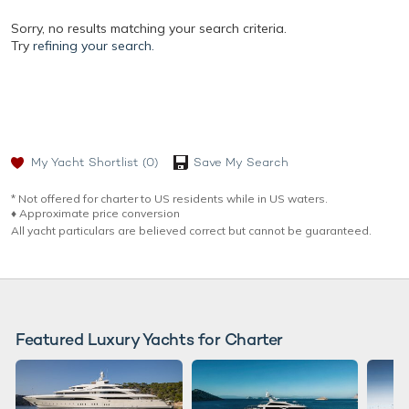
Sorry, no results matching your search criteria.
Try
refining your search.
My Yacht Shortlist
(0)
Save My Search
* Not offered for charter to US residents while in US waters.
♦︎ Approximate price conversion
All yacht particulars are believed correct but cannot be guaranteed.
Featured Luxury Yachts for Charter