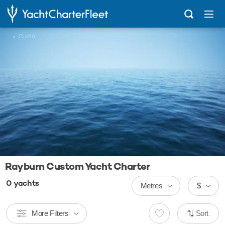
...
Custom
Rayburn Custom Yacht Charter
0
yachts
Metres
$
More Filters
Sort