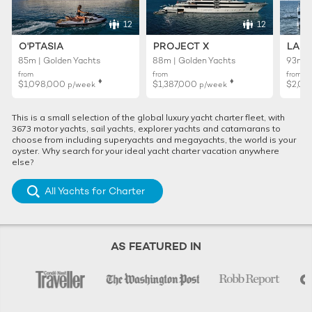
12
12
O'PTASIA
PROJECT X
LADY
85m | Golden Yachts
88m | Golden Yachts
93m |
from
from
from
♦︎
♦︎
$1,098,000
$1,387,000
$2,02
p/week
p/week
This is a small selection of the global luxury yacht charter fleet, with
3673 motor yachts, sail yachts, explorer yachts and catamarans to
choose from including superyachts and megayachts, the world is your
oyster. Why search for your ideal yacht charter vacation anywhere
else?
All Yachts for Charter
AS FEATURED IN