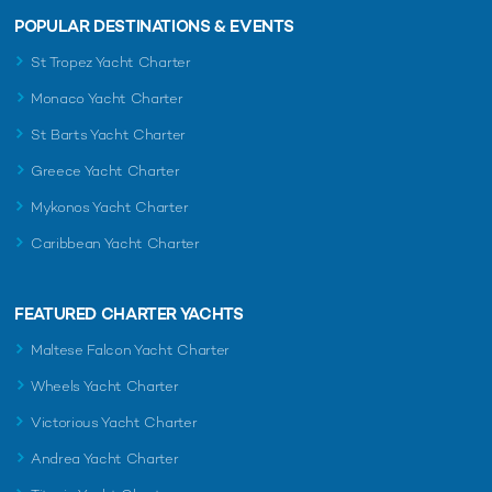
POPULAR DESTINATIONS & EVENTS
St Tropez Yacht Charter
Monaco Yacht Charter
St Barts Yacht Charter
Greece Yacht Charter
Mykonos Yacht Charter
Caribbean Yacht Charter
FEATURED CHARTER YACHTS
Maltese Falcon Yacht Charter
Wheels Yacht Charter
Victorious Yacht Charter
Andrea Yacht Charter