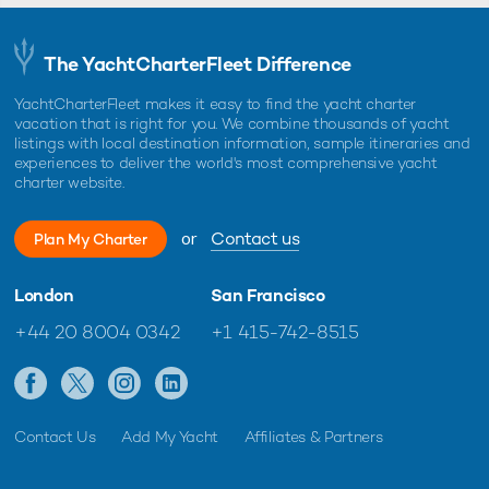
The YachtCharterFleet Difference
YachtCharterFleet makes it easy to find the yacht charter
vacation that is right for you. We combine thousands of yacht
listings with local destination information, sample itineraries and
experiences to deliver the world's most comprehensive yacht
charter website.
or
Contact us
Plan My Charter
London
San Francisco
+44 20 8004 0342
+1 415-742-8515
Contact Us
Add My Yacht
Affiliates & Partners