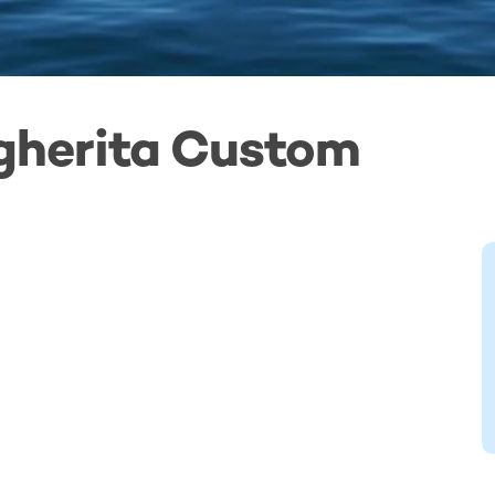
gherita Custom