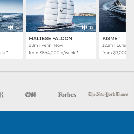
12
12
MALTESE FALCON
KISMET
88m | Perini Navi
122m | Lurssen
♦︎
♦︎
eek
from
$564,000
p/week
from
$3,000,0