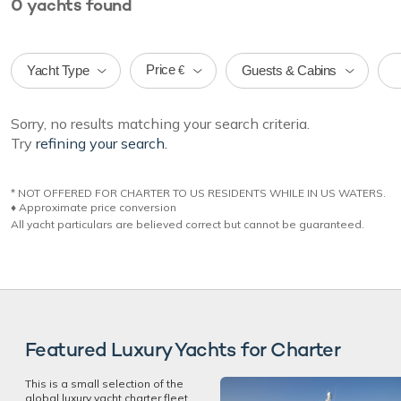
0
yachts
found
Price
Yacht Type
Guests & Cabins
€
Sorry, no results matching your search criteria.
Try
refining your search.
* NOT OFFERED FOR CHARTER TO US RESIDENTS WHILE IN US WATERS.
♦︎ Approximate price conversion
All yacht particulars are believed correct but cannot be guaranteed.
Featured Luxury Yachts for Charter
This is a small selection of the
global luxury yacht charter fleet,