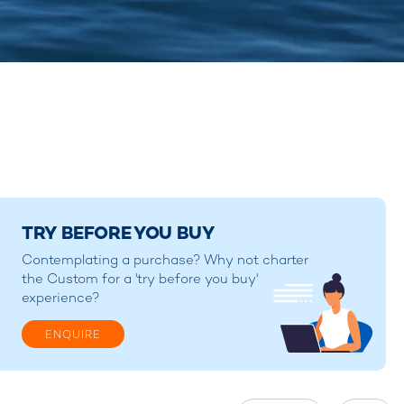
TRY BEFORE YOU BUY
Contemplating a purchase? Why not charter
the Custom for a 'try before you buy'
experience?
ENQUIRE