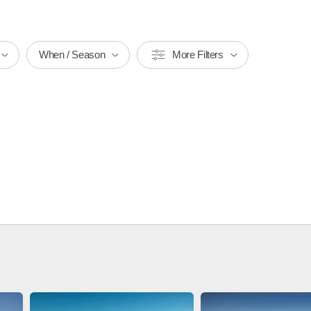
When / Season
More Filters