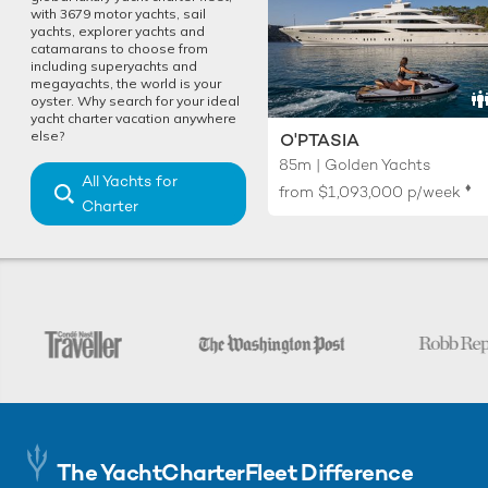
with 3679 motor yachts, sail
yachts, explorer yachts and
catamarans to choose from
including superyachts and
megayachts, the world is your
oyster. Why search for your ideal
yacht charter vacation anywhere
else?
O'PTASIA
85m | Golden Yachts
All Yachts for
♦︎
from
$1,093,000
p/week
Charter
The YachtCharterFleet Difference