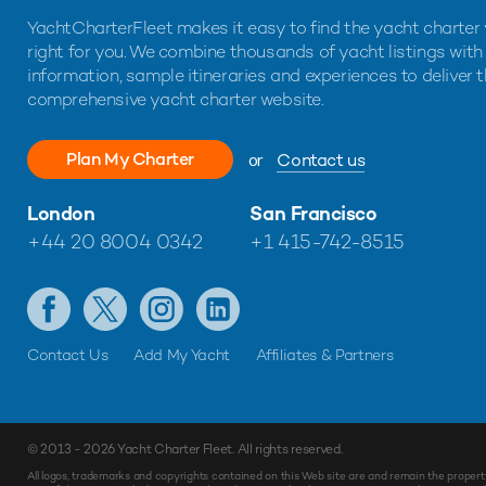
YachtCharterFleet makes it easy to find the yacht charter 
right for you. We combine thousands of yacht listings with
information, sample itineraries and experiences to deliver 
comprehensive yacht charter website.
Plan My Charter
or
Contact us
London
San Francisco
+44 20 8004 0342
+1 415-742-8515
Contact Us
Add My Yacht
Affiliates & Partners
© 2013 - 2026
Yacht Charter Fleet
. All rights reserved.
Make
Enquiry
All logos, trademarks and copyrights contained on this Web site are and remain the propert