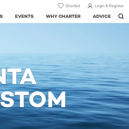
Shortlist
Login & Register
S
EVENTS
WHY CHARTER
ADVICE
NTA
USTOM