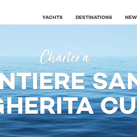
YACHTS
DESTINATIONS
NEW
m
Charter a
NTIERE SA
HERITA C