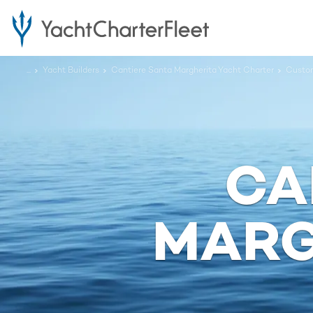
...
Yacht Builders
Cantiere Santa Margherita Yacht Charter
Custo
CA
MARG