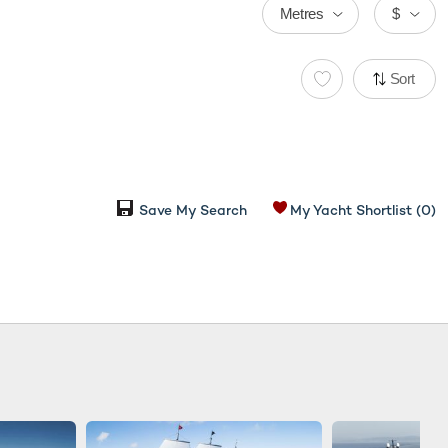
Metres
$
Sort
Save My Search
My Yacht Shortlist
(0)