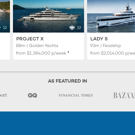
12
12
PROJECT X
LADY S
88m | Golden Yachts
93m | Feadship
♦︎
from
$1,384,000
p/week
from
$2,014,000
p/w
AS FEATURED IN