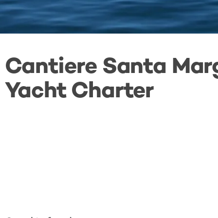
Cantiere Santa Mar
Yacht Charter