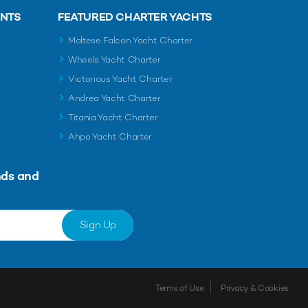
ENTS
FEATURED CHARTER YACHTS
Maltese Falcon Yacht Charter
Wheels Yacht Charter
Victorious Yacht Charter
Andrea Yacht Charter
Titania Yacht Charter
Ahpo Yacht Charter
nds and
Sign Up
Terms of Use
Privacy & Cookies
Shortlist