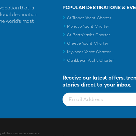
POPULAR DESTINATIONS & EV
vacation that is
 local destination
St Tropez Yacht Charter
the world's most
Monaco Yacht Charter
St Barts Yacht Charter
Greece Yacht Charter
Mykonos Yacht Charter
Caribbean Yacht Charter
Receive our latest offers, tre
stories direct to your inbox.
y of their respective owners.