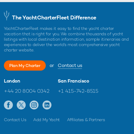
The YachtCharterFleet Difference
YachtCharterFleet makes it easy to find the yacht charter
vacation that is right for you. We combine thousands of yacht
listings with local destination information, sample itineraries and
experiences to deliver the world's most comprehensive yacht
charter website.
or
Contact us
Plan My Charter
London
San Francisco
+44 20 8004 0342
+1 415-742-8515
Contact Us
Add My Yacht
Affiliates & Partners