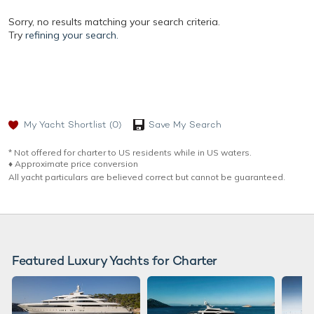
Sorry, no results matching your search criteria.
Try
refining your search.
My Yacht Shortlist
(0)
Save My Search
* Not offered for charter to US residents while in US waters.
♦︎ Approximate price conversion
All yacht particulars are believed correct but cannot be guaranteed.
Featured Luxury Yachts for Charter