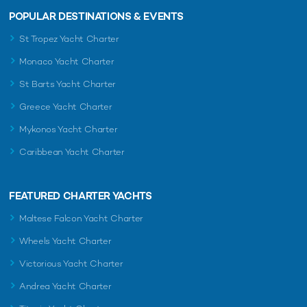
POPULAR DESTINATIONS & EVENTS
St Tropez Yacht Charter
Monaco Yacht Charter
St Barts Yacht Charter
Greece Yacht Charter
Mykonos Yacht Charter
Caribbean Yacht Charter
FEATURED CHARTER YACHTS
Maltese Falcon Yacht Charter
Wheels Yacht Charter
Victorious Yacht Charter
Andrea Yacht Charter