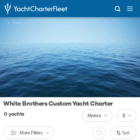
...
Custom
White Brothers Custom Yacht Charter
0
yachts
Metres
$
More Filters
Sort