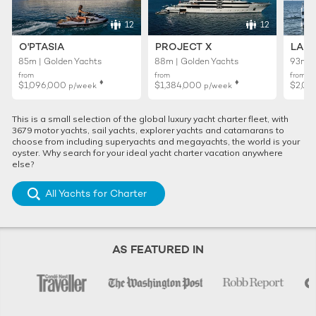
12
12
O'PTASIA
PROJECT X
LADY
85m | Golden Yachts
88m | Golden Yachts
93m |
from
from
from
♦︎
♦︎
$1,096,000
$1,384,000
$2,01
p/week
p/week
This is a small selection of the global luxury yacht charter fleet, with
3679 motor yachts, sail yachts, explorer yachts and catamarans to
choose from including superyachts and megayachts, the world is your
oyster. Why search for your ideal yacht charter vacation anywhere
else?
All Yachts for Charter
AS FEATURED IN