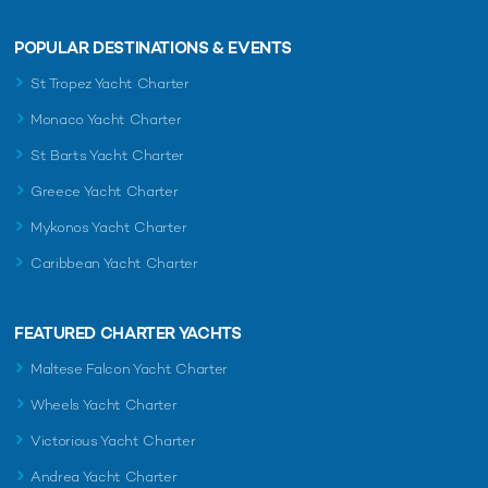
POPULAR DESTINATIONS & EVENTS
St Tropez Yacht Charter
Monaco Yacht Charter
St Barts Yacht Charter
Greece Yacht Charter
Mykonos Yacht Charter
Caribbean Yacht Charter
FEATURED CHARTER YACHTS
Maltese Falcon Yacht Charter
Wheels Yacht Charter
Victorious Yacht Charter
Andrea Yacht Charter