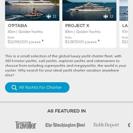
12
12
O'PTASIA
PROJECT X
LADY
85m | Golden Yachts
88m | Golden Yachts
93m |
from
from
from
♦︎
♦︎
$1,098,000
$1,387,000
$2,01
p/week
p/week
This is a small selection of the global luxury yacht charter fleet, with
3674 motor yachts, sail yachts, explorer yachts and catamarans to
choose from including superyachts and megayachts, the world is your
oyster. Why search for your ideal yacht charter vacation anywhere
else?
All Yachts for Charter
AS FEATURED IN