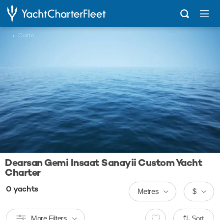
...
Custom
Dearsan Gemi Insaat Sanayii Custom Yacht
Charter
0
yachts
Metres
$
More Filters
Sort