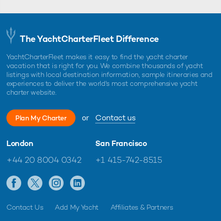
The YachtCharterFleet Difference
YachtCharterFleet makes it easy to find the yacht charter
vacation that is right for you. We combine thousands of yacht
listings with local destination information, sample itineraries and
experiences to deliver the world's most comprehensive yacht
charter website.
or
Contact us
Plan My Charter
London
San Francisco
+44 20 8004 0342
+1 415-742-8515
Contact Us
Add My Yacht
Affiliates & Partners