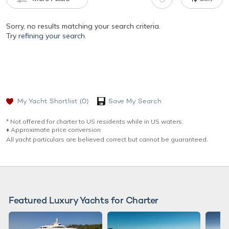
Sorry, no results matching your search criteria.
Try
refining your search.
My Yacht Shortlist
(0)
Save My Search
* Not offered for charter to US residents while in US waters.
♦︎ Approximate price conversion
All yacht particulars are believed correct but cannot be guaranteed.
Featured Luxury Yachts for Charter