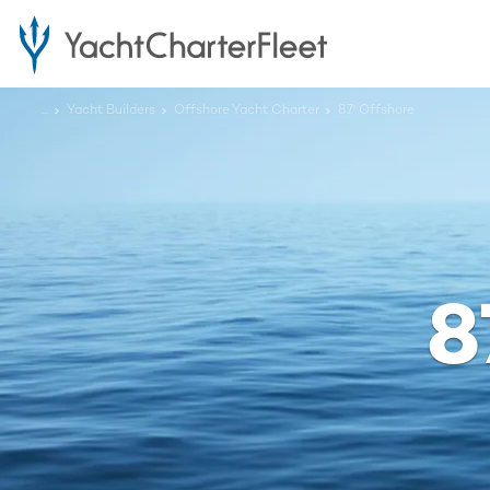
...
Yacht Builders
Offshore Yacht Charter
87' Offshore
8