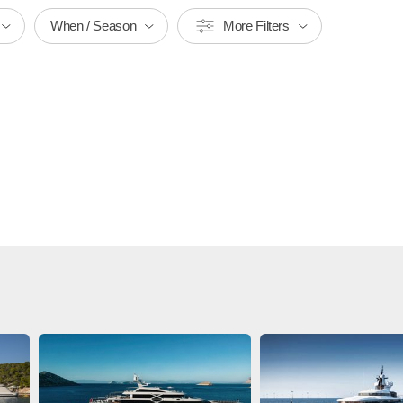
When / Season
More Filters