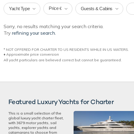
Price
Yacht Type
Guests & Cabins
€
Sorry, no results matching your search criteria.
Try
refining your search.
* NOT OFFERED FOR CHARTER TO US RESIDENTS WHILE IN US WATERS.
♦︎ Approximate price conversion
All yacht particulars are believed correct but cannot be guaranteed.
Featured Luxury Yachts for Charter
This is a small selection of the
global luxury yacht charter fleet,
with 3679 motor yachts, sail
yachts, explorer yachts and
catamarans to choose from