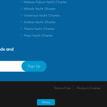
Maltese Falcon Yacht Charter
Wheels Yacht Charter
Victorious Yacht Charter
Andrea Yacht Charter
Titania Yacht Charter
Ahpo Yacht Charter
nds and
Sign Up
Terms of Use
Privacy & Cookies
Shortlist
Okay