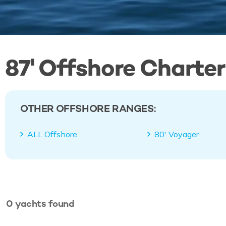
87' Offshore Charter
OTHER OFFSHORE RANGES:
ALL Offshore
80' Voyager
0
yachts
found