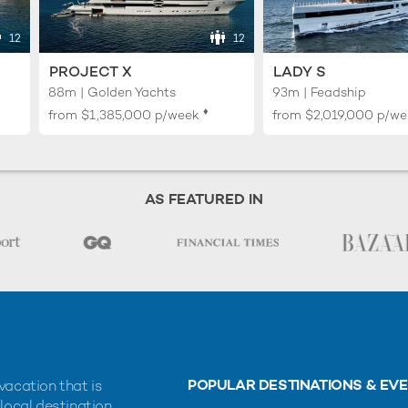
12
12
PROJECT X
LADY S
88m | Golden Yachts
93m | Feadship
♦︎
from
$1,385,000
p/week
from
$2,019,000
p/we
AS FEATURED IN
POPULAR DESTINATIONS & EV
vacation that is
 local destination