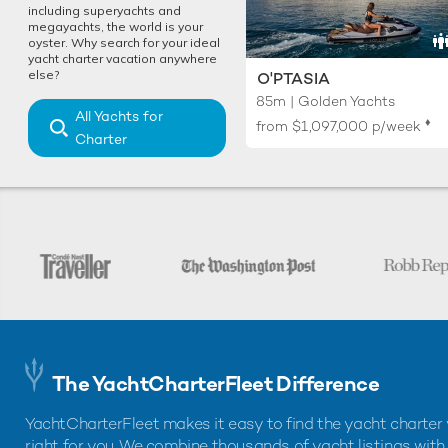
including superyachts and
megayachts, the world is your
oyster. Why search for your ideal
yacht charter vacation anywhere
else?
O'PTASIA
85m | Golden Yachts
All Yachts for
♦︎
from
$1,097,000
p/week
Charter
The YachtCharterFleet Difference
YachtCharterFleet makes it easy to find the yacht charter 
right for you. We combine thousands of yacht listings with