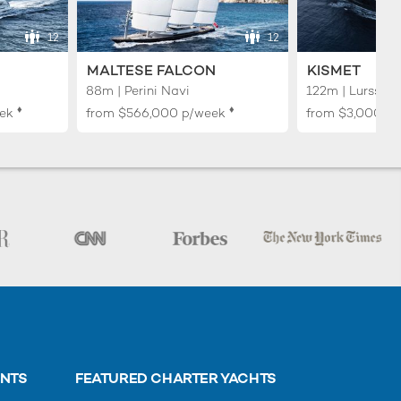
12
12
MALTESE FALCON
KISMET
88m | Perini Navi
122m | Lurssen
♦︎
♦︎
ek
from
$566,000
p/week
from
$3,000,0
ENTS
FEATURED CHARTER YACHTS