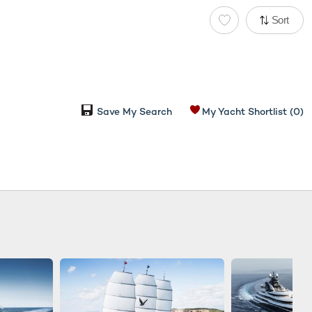
Sort
Save My Search
My Yacht Shortlist
(0)