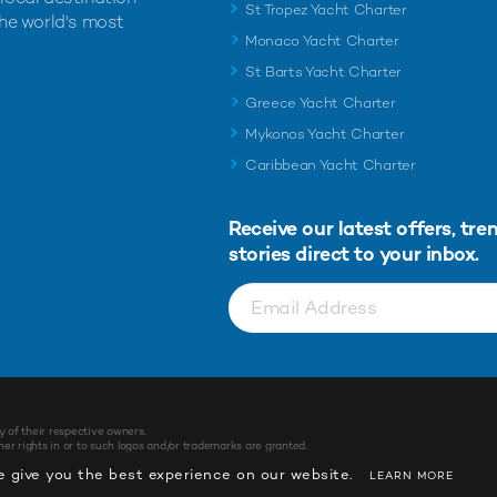
St Tropez Yacht Charter
the world's most
Monaco Yacht Charter
St Barts Yacht Charter
Greece Yacht Charter
Mykonos Yacht Charter
Caribbean Yacht Charter
Receive our latest offers, tre
stories direct to your inbox.
y of their respective owners.
r rights in or to such logos and/or trademarks are granted.
 give you the best experience on our website.
LEARN MORE