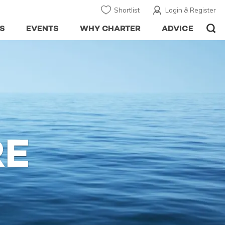
Shortlist
Login & Register
S
EVENTS
WHY CHARTER
ADVICE
RE