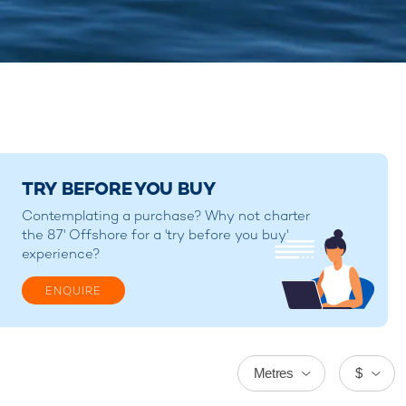
TRY BEFORE YOU BUY
Contemplating a purchase? Why not charter
the 87' Offshore for a 'try before you buy'
experience?
ENQUIRE
Metres
$