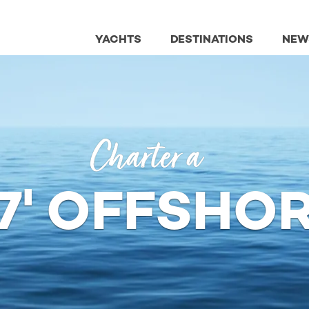
YACHTS
DESTINATIONS
NEW
Charter a
7' OFFSHO