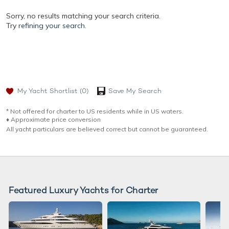
Sorry, no results matching your search criteria.
Try
refining your search.
My Yacht Shortlist
(0)
Save My Search
* Not offered for charter to US residents while in US waters.
♦︎ Approximate price conversion
All yacht particulars are believed correct but cannot be guaranteed.
Featured Luxury Yachts for Charter