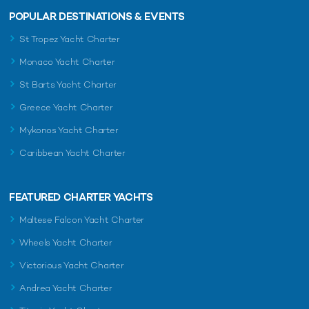
POPULAR DESTINATIONS & EVENTS
St Tropez Yacht Charter
Monaco Yacht Charter
St Barts Yacht Charter
Greece Yacht Charter
Mykonos Yacht Charter
Caribbean Yacht Charter
FEATURED CHARTER YACHTS
Maltese Falcon Yacht Charter
Wheels Yacht Charter
Victorious Yacht Charter
Andrea Yacht Charter