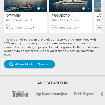
12
12
O'PTASIA
PROJECT X
LADY
85m | Golden Yachts
88m | Golden Yachts
93m |
from
from
from
♦︎
♦︎
$1,098,000
$1,387,000
$2,02
p/week
p/week
This is a small selection of the global luxury yacht charter fleet, with
3674 motor yachts, sail yachts, explorer yachts and catamarans to
choose from including superyachts and megayachts, the world is your
oyster. Why search for your ideal yacht charter vacation anywhere
else?
All Yachts for Charter
AS FEATURED IN