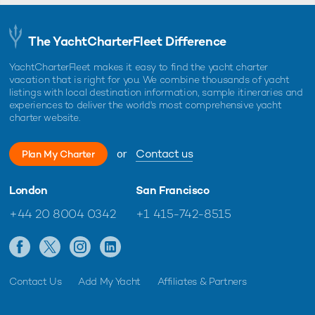
The YachtCharterFleet Difference
YachtCharterFleet makes it easy to find the yacht charter
vacation that is right for you. We combine thousands of yacht
listings with local destination information, sample itineraries and
experiences to deliver the world's most comprehensive yacht
charter website.
or
Contact us
Plan My Charter
London
San Francisco
+44 20 8004 0342
+1 415-742-8515
Contact Us
Add My Yacht
Affiliates & Partners