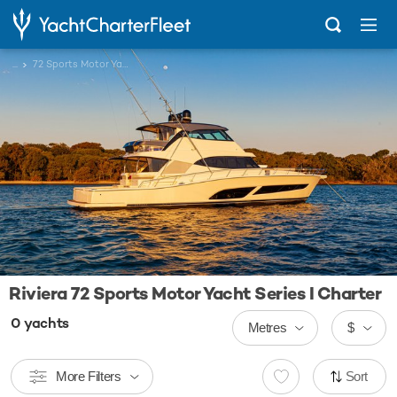
...
72 Sports Motor Yacht Series I
Riviera 72 Sports Motor Yacht Series I Charter
0
yachts
Metres
$
More Filters
Sort