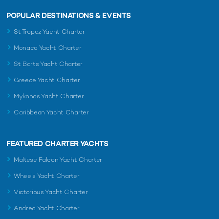
POPULAR DESTINATIONS & EVENTS
St Tropez Yacht Charter
Monaco Yacht Charter
St Barts Yacht Charter
Greece Yacht Charter
Mykonos Yacht Charter
Caribbean Yacht Charter
FEATURED CHARTER YACHTS
Maltese Falcon Yacht Charter
Wheels Yacht Charter
Victorious Yacht Charter
Andrea Yacht Charter