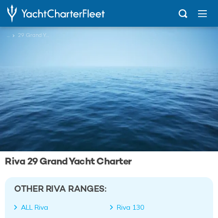
...
29 Grand Yacht
Riva 29 Grand Yacht Charter
OTHER RIVA RANGES:
ALL Riva
Riva 130