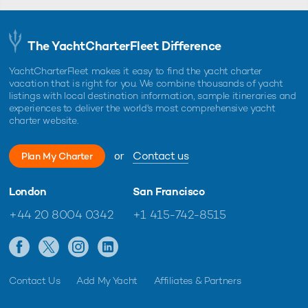
The YachtCharterFleet Difference
YachtCharterFleet makes it easy to find the yacht charter
vacation that is right for you. We combine thousands of yacht
listings with local destination information, sample itineraries and
experiences to deliver the world's most comprehensive yacht
charter website.
or
Contact us
Plan My Charter
London
San Francisco
+44 20 8004 0342
+1 415-742-8515
Contact Us
Add My Yacht
Affiliates & Partners