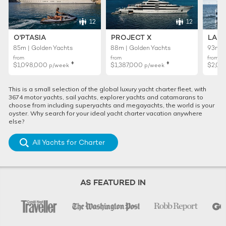
12
12
O'PTASIA
PROJECT X
LADY
85m | Golden Yachts
88m | Golden Yachts
93m |
from
from
from
♦︎
♦︎
$1,098,000
$1,387,000
$2,02
p/week
p/week
This is a small selection of the global luxury yacht charter fleet, with
3674 motor yachts, sail yachts, explorer yachts and catamarans to
choose from including superyachts and megayachts, the world is your
oyster. Why search for your ideal yacht charter vacation anywhere
else?
All Yachts for Charter
AS FEATURED IN