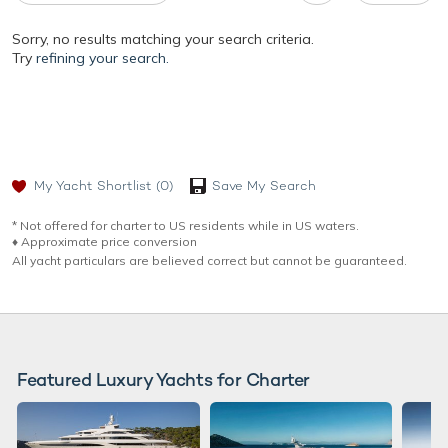
Sorry, no results matching your search criteria.
Try
refining your search.
My Yacht Shortlist
(0)
Save My Search
* Not offered for charter to US residents while in US waters.
♦︎ Approximate price conversion
All yacht particulars are believed correct but cannot be guaranteed.
Featured Luxury Yachts for Charter