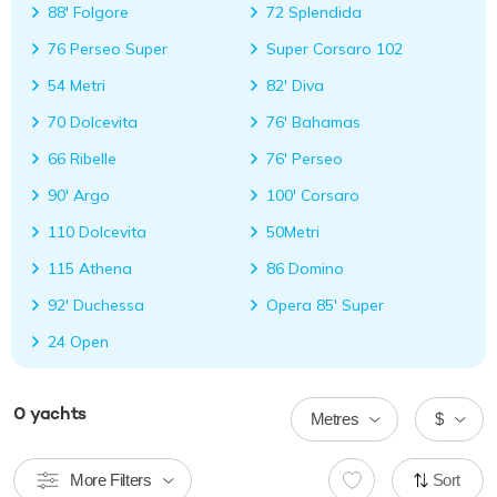
88' Folgore
72 Splendida
76 Perseo Super
Super Corsaro 102
54 Metri
82' Diva
70 Dolcevita
76' Bahamas
66 Ribelle
76' Perseo
90' Argo
100' Corsaro
110 Dolcevita
50Metri
115 Athena
86 Domino
92' Duchessa
Opera 85' Super
24 Open
0
yachts
Metres
$
More Filters
Sort