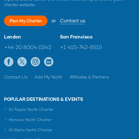
charter website.
or
Contact us
Plan My Charter
London
San Francisco
+44 20 8004 0342
+1 415-742-8515
Contact Us
Add My Yacht
Affiliates & Partners
POPULAR DESTINATIONS & EVENTS
St Tropez Yacht Charter
Monaco Yacht Charter
St Barts Yacht Charter