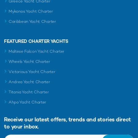
Greece Yacht Charter
Mykonos Yacht Charter
Caribbean Yacht Charter
FEATURED CHARTER YACHTS
Maltese Falcon Yacht Charter
Wheels Yacht Charter
Victorious Yacht Charter
Andrea Yacht Charter
Titania Yacht Charter
Ahpo Yacht Charter
Receive our latest offers, trends and
stories direct
to your inbox.