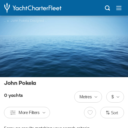
...
John Pokela Designed Charter Yachts
John Pokela
0
yachts
Metres
$
More Filters
Sort