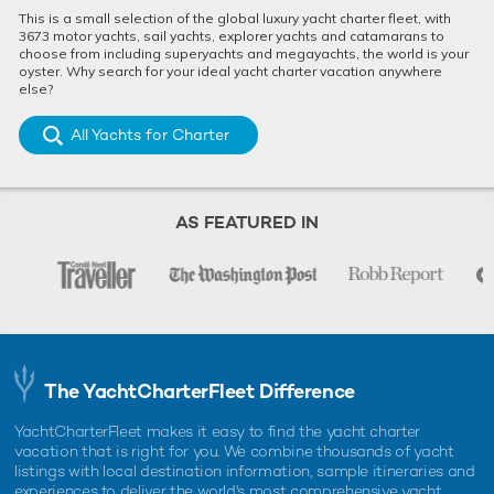
This is a small selection of the global luxury yacht charter fleet, with
3673 motor yachts, sail yachts, explorer yachts and catamarans to
choose from including superyachts and megayachts, the world is your
oyster. Why search for your ideal yacht charter vacation anywhere
else?
All Yachts for Charter
AS FEATURED IN
The YachtCharterFleet Difference
YachtCharterFleet makes it easy to find the yacht charter
vacation that is right for you. We combine thousands of yacht
listings with local destination information, sample itineraries and
experiences to deliver the world's most comprehensive yacht