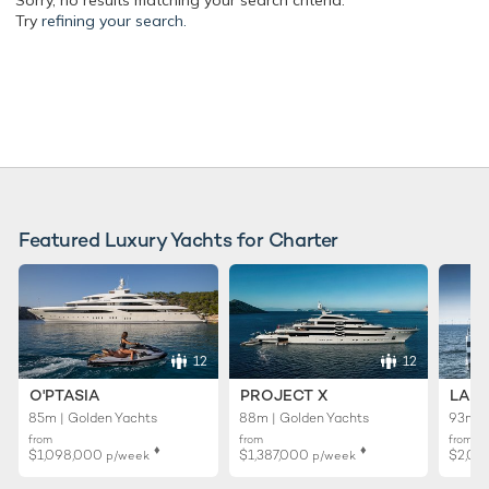
Sorry, no results matching your search criteria.
Try
refining your search.
Featured Luxury Yachts for Charter
12
12
O'PTASIA
PROJECT X
LADY
85m | Golden Yachts
88m | Golden Yachts
93m |
from
from
from
♦︎
♦︎
$1,098,000
$1,387,000
$2,02
p/week
p/week