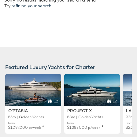
Sorry, no results matching your search criteria.
Try
refining your search.
Featured Luxury Yachts for Charter
12
12
O'PTASIA
PROJECT X
LADY
85m | Golden Yachts
88m | Golden Yachts
93m |
from
from
from
♦︎
♦︎
$1,097,000
$1,383,000
$2,02
p/week
p/week