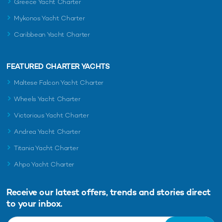
Greece Yacht Charter
Mykonos Yacht Charter
Caribbean Yacht Charter
FEATURED CHARTER YACHTS
Maltese Falcon Yacht Charter
Wheels Yacht Charter
Victorious Yacht Charter
Andrea Yacht Charter
Titania Yacht Charter
Ahpo Yacht Charter
Receive our latest offers, trends and
stories direct
to your inbox.