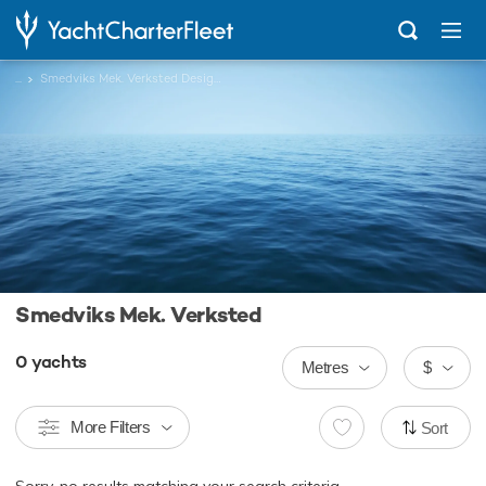
...
Smedviks Mek. Verksted Designed Charter Yachts
Smedviks Mek. Verksted
0
yachts
Metres
$
More Filters
Sort