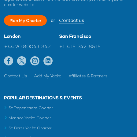
charter website.
or
Contact us
Plan My Charter
London
San Francisco
+44 20 8004 0342
+1 415-742-8515
Contact Us
Add My Yacht
Affiliates & Partners
POPULAR DESTINATIONS & EVENTS
St Tropez Yacht Charter
Monaco Yacht Charter
St Barts Yacht Charter