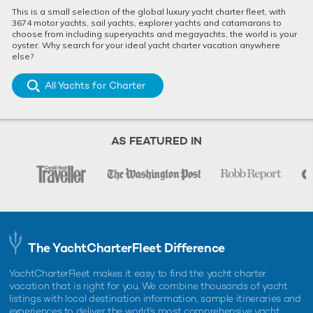
This is a small selection of the global luxury yacht charter fleet, with
3674 motor yachts, sail yachts, explorer yachts and catamarans to
choose from including superyachts and megayachts, the world is your
oyster. Why search for your ideal yacht charter vacation anywhere
else?
All Yachts for Charter
AS FEATURED IN
The YachtCharterFleet Difference
YachtCharterFleet makes it easy to find the yacht charter
vacation that is right for you. We combine thousands of yacht
listings with local destination information, sample itineraries and
experiences to deliver the world's most comprehensive yacht