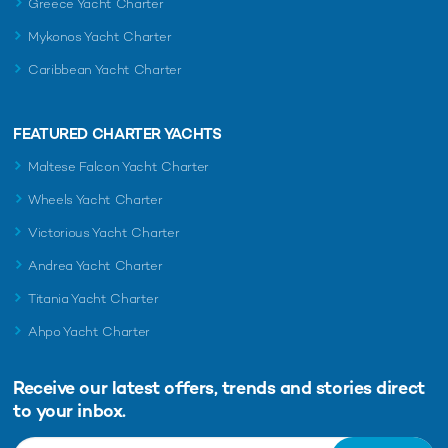
Greece Yacht Charter
Mykonos Yacht Charter
Caribbean Yacht Charter
FEATURED CHARTER YACHTS
Maltese Falcon Yacht Charter
Wheels Yacht Charter
Victorious Yacht Charter
Andrea Yacht Charter
Titania Yacht Charter
Ahpo Yacht Charter
Receive our latest offers, trends and
stories direct
to your inbox.