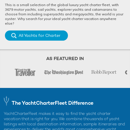
This is a small selection of the global luxury yacht charter fleet, with
3679 motor yachts, sail yachts, explorer yachts and catamarans to
choose from including superyachts and megayachts, the world is your
oyster. Why search for your ideal yacht charter vacation anywhere
else?
All Yachts for Charter
AS FEATURED IN
The YachtCharterFleet Difference
YachtCharterFleet makes it easy to find the yacht charter
vacation that is right for you. We combine thousands of yacht
listings with local destination information, sample itineraries and
experiences to deliver the world's most comprehensive yacht