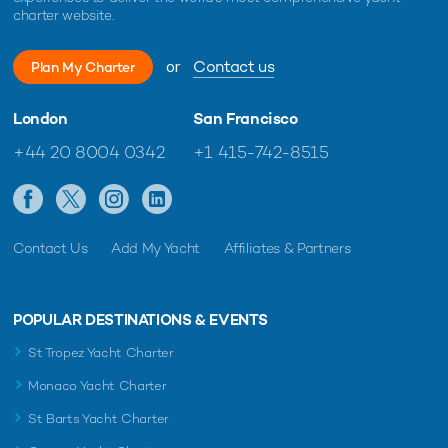
charter website.
or
Contact us
Plan My Charter
London
San Francisco
+44 20 8004 0342
+1 415-742-8515
Contact Us
Add My Yacht
Affiliates & Partners
POPULAR DESTINATIONS & EVENTS
St Tropez Yacht Charter
Monaco Yacht Charter
St Barts Yacht Charter