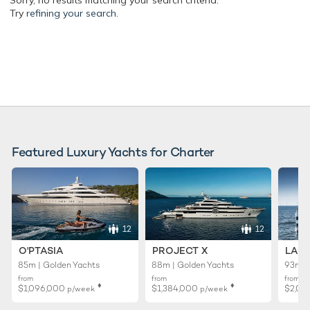
Sorry, no results matching your search criteria.
Try
refining your search.
Featured Luxury Yachts for Charter
12
12
O'PTASIA
PROJECT X
LADY
85m | Golden Yachts
88m | Golden Yachts
93m |
from
from
from
♦︎
♦︎
$1,096,000
$1,384,000
$2,01
p/week
p/week