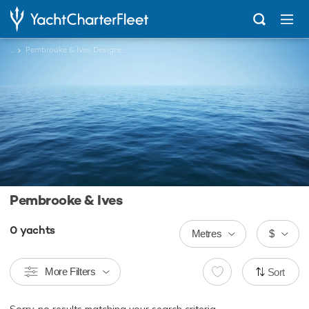
...
Pembrooke & Ives Designed Charter Yachts
Pembrooke & Ives
0
yachts
Metres
$
More Filters
Sort