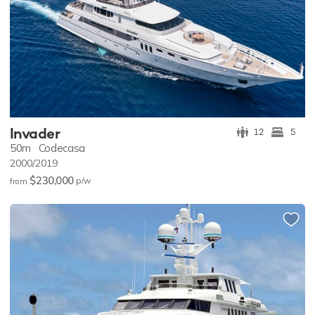
Invader
12
5
50m
Codecasa
2000/2019
$230,000
p/w
from