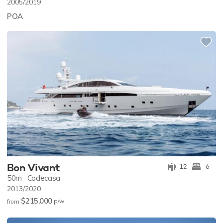
2005/2019
POA
Bon Vivant
12
6
50m
Codecasa
2013/2020
$215,000
p/w
from