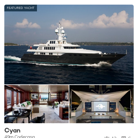
FEATURED YACHT
Cyan
49m
Codecasa