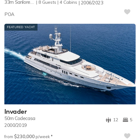
33m
Sanlorenzo
8
Guests
4
Cabins
2006/2023
POA
FEATURED YACHT
Invader
50m
Codecasa
12
5
2000/2019
$230,000
♦︎
from
p/week