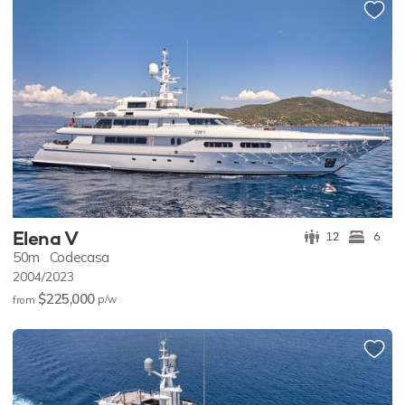
Elena V
12
6
50m
Codecasa
2004/2023
$225,000
p/w
from