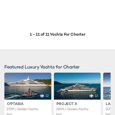
1 - 11 of 11 Yachts For Charter
Featured Luxury Yachts for Charter
12
12
O'PTASIA
PROJECT X
LADY
279ft | Golden Yachts
289ft | Golden Yachts
305ft 
from
from
from