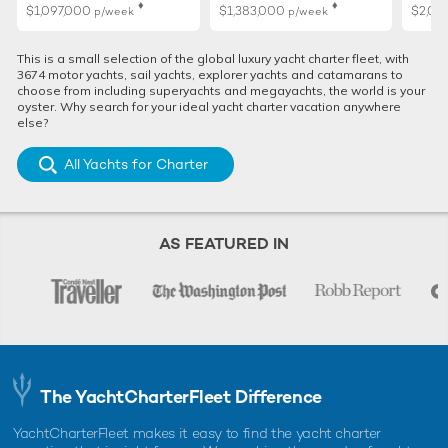
♦︎
♦︎
$1,097,000
$1,383,000
$2,02
p/week
p/week
This is a small selection of the global luxury yacht charter fleet, with
3674 motor yachts, sail yachts, explorer yachts and catamarans to
choose from including superyachts and megayachts, the world is your
oyster. Why search for your ideal yacht charter vacation anywhere
else?
All Yachts for Charter
AS FEATURED IN
The YachtCharterFleet Difference
YachtCharterFleet makes it easy to find the yacht charter