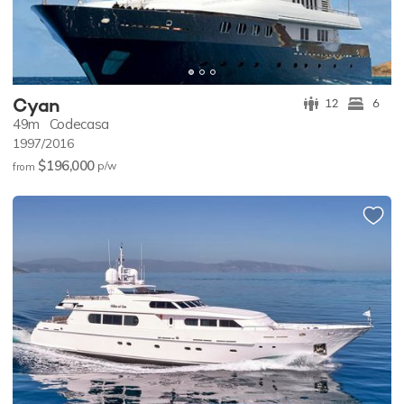
Cyan
12
6
49m
Codecasa
1997/2016
$196,000
p/w
from