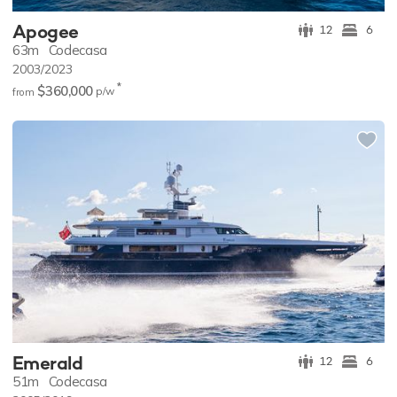
Apogee
12
6
63m
Codecasa
2003/2023
*
$360,000
p/w
from
Emerald
12
6
51m
Codecasa