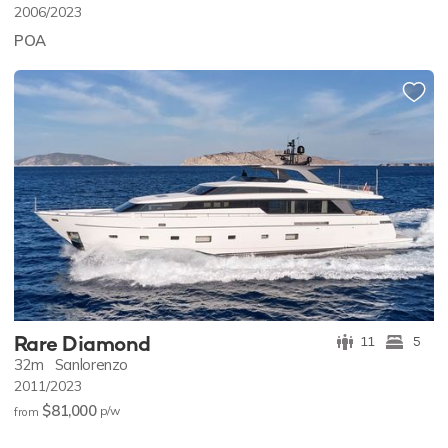
2006/2023
POA
Rare Diamond
11
5
32m
Sanlorenzo
2011/2023
$81,000
p/w
from