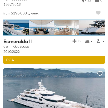
12
6
1997/2016
$196,000
from
p/week
PREMIUM LISTING
Esmeralda II
12
7
17
65m
Codecasa
2010/2022
POA