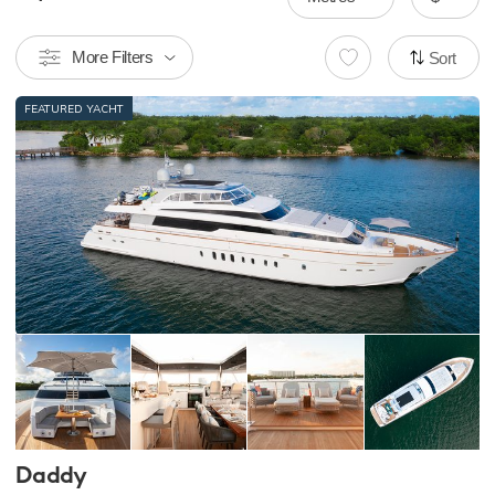
More Filters
Sort
FEATURED YACHT
Daddy