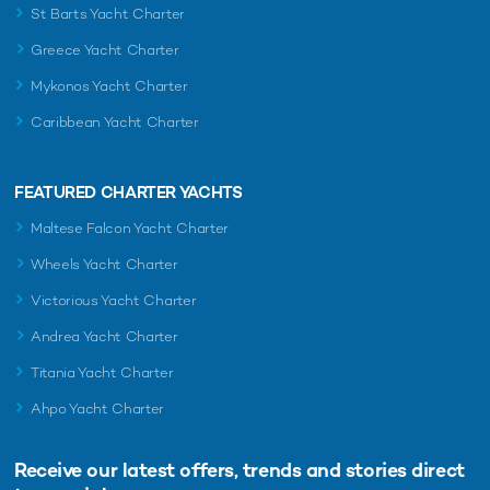
St Barts Yacht Charter
Greece Yacht Charter
Mykonos Yacht Charter
Caribbean Yacht Charter
FEATURED CHARTER YACHTS
Maltese Falcon Yacht Charter
Wheels Yacht Charter
Victorious Yacht Charter
Andrea Yacht Charter
Titania Yacht Charter
Ahpo Yacht Charter
Receive our latest offers, trends and
stories direct