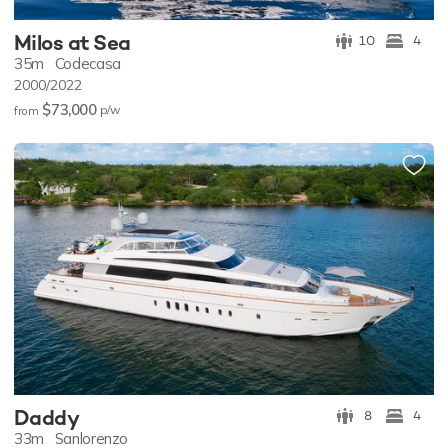
Milos at Sea
10
4
35m
Codecasa
2000/2022
$73,000
p/w
from
Daddy
8
4
33m
Sanlorenzo