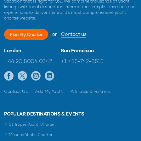
vacation that is right for you. We combine thousands of yacht
listings with local destination information, sample itineraries and
experiences to deliver the world's most comprehensive yacht
charter website.
or
Contact us
Plan My Charter
London
San Francisco
+44 20 8004 0342
+1 415-742-8515
Contact Us
Add My Yacht
Affiliates & Partners
POPULAR DESTINATIONS & EVENTS
St Tropez Yacht Charter
Monaco Yacht Charter