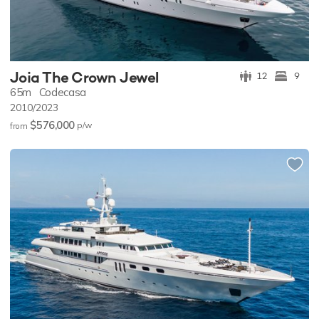
Joia The Crown Jewel
12
9
65m
Codecasa
2010/2023
$576,000
p/w
from