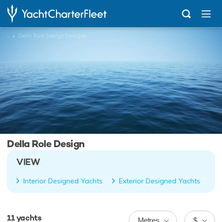
...
Della Role Design Designed Charter Yachts
Della Role Design
VIEW
Interior Designed Yachts
Exterior Designed Yachts
11
yachts
Metres
$