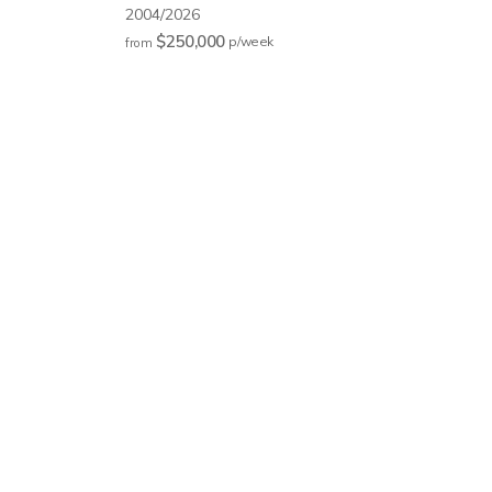
2004/2026
$250,000
p/w
eek
from