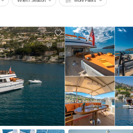
When / Season
More Filters