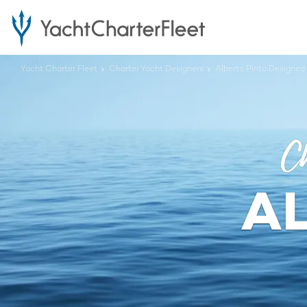
Yacht Charter Fleet
Charter Yacht Designers
Alberto Pinto Designed
Ch
A