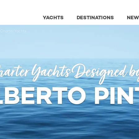
YACHTS
DESTINATIONS
NEW
 Charter Yachts
arter Yachts Designed b
LBERTO PIN