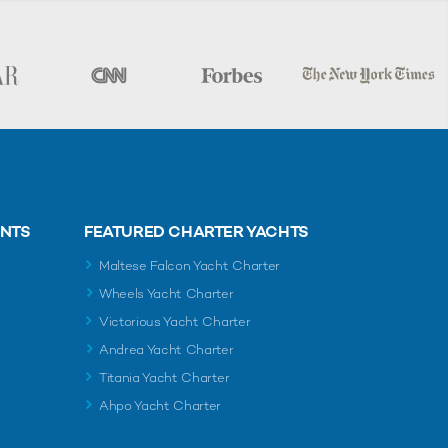
ENTS
FEATURED CHARTER YACHTS
Maltese Falcon Yacht Charter
Wheels Yacht Charter
Victorious Yacht Charter
Andrea Yacht Charter
Titania Yacht Charter
Ahpo Yacht Charter