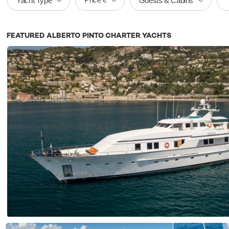
Yacht Type
Guests & Cabins
€
FEATURED ALBERTO PINTO CHARTER YACHTS