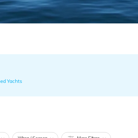
ned Yachts