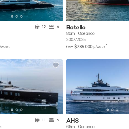
Batello
12
6
80m
Oceanco
2007/2025
*
$735,000
/w
eek
p/w
eek
from
AHS
11
6
ts
66m
Oceanco