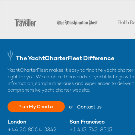
The YachtCharterFleet Difference
YachtCharterFleet makes it easy to find the yacht charter 
right for you. We combine thousands of yacht listings with
information, sample itineraries and experiences to deliver 
comprehensive yacht charter website.
Plan My Charter
or
Contact us
London
San Francisco
+44 20 8004 0342
+1 415-742-8515