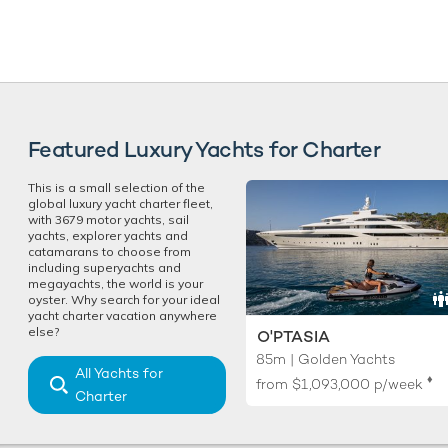
Featured Luxury Yachts for Charter
This is a small selection of the
global luxury yacht charter fleet,
with 3679 motor yachts, sail
yachts, explorer yachts and
catamarans to choose from
including superyachts and
megayachts, the world is your
oyster. Why search for your ideal
yacht charter vacation anywhere
else?
O'PTASIA
85m | Golden Yachts
All Yachts for
♦︎
from
$1,093,000
p/week
Charter