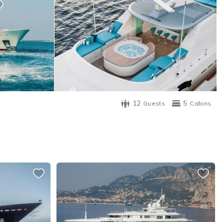
12
5
Guests
Cabins