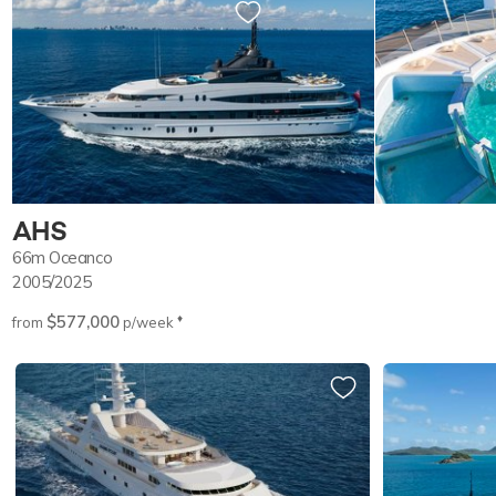
AHS
66m
Oceanco
2005/2025
$577,000
♦︎
from
p/week