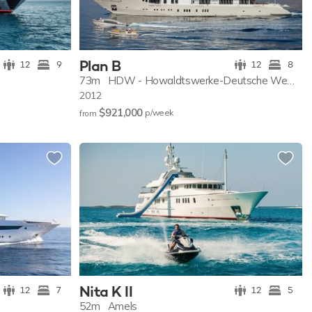
Plan B
12
9
12
8
73m
HDW - Howaldtswerke-Deutsche Wer...
2012
$921,000
p/w
eek
from
Nita K II
12
7
12
5
52m
Amels