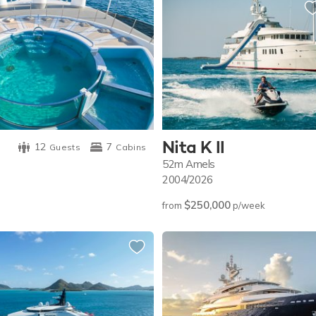
Nita K II
12
7
Guests
Cabins
52m
Amels
2004/2026
$250,000
from
p/week