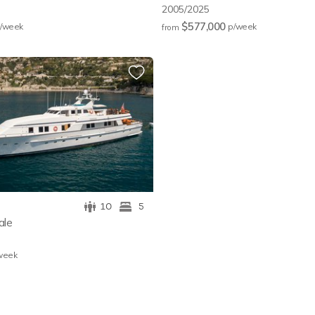
2005/2025
$577,000
/w
eek
p/w
eek
from
10
5
ale
w
eek