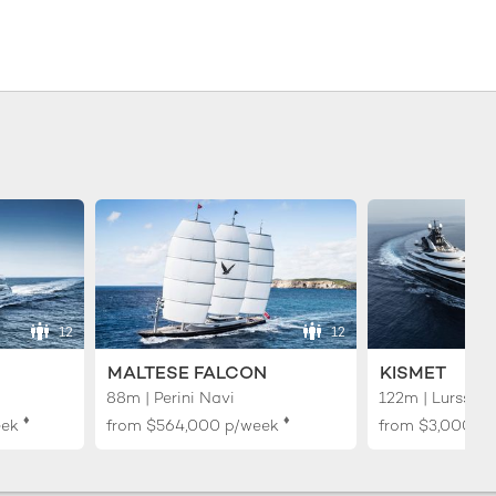
12
12
MALTESE FALCON
KISMET
88m | Perini Navi
122m | Lurssen
♦︎
♦︎
eek
from
$564,000
p/week
from
$3,000,0