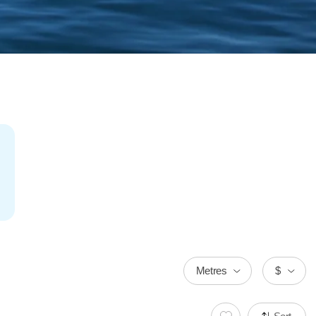
Metres
$