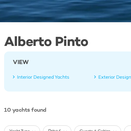
Alberto Pinto
VIEW
Interior Designed Yachts
Exterior Desig
10
yachts
found
Price