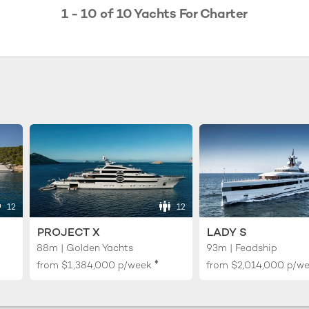
1 - 10 of 10 Yachts For Charter
12
12
PROJECT X
LADY S
88m | Golden Yachts
93m | Feadship
♦︎
from
$1,384,000
p/week
from
$2,014,000
p/w