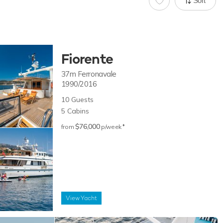
Sort
Fiorente
37m
Ferronavale
1990/2016
10
Guests
5
Cabins
$76,000
♦︎
from
p/week
View
Yacht