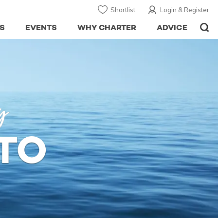
Shortlist
Login & Register
S
EVENTS
WHY CHARTER
ADVICE
y
TO