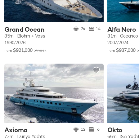
Grand Ocean
Alfa Nero
24
14
85m
Blohm + Voss
81m
Oceanco
1990/2026
2007/2024
$921,000
$937,000
p/w
eek
p
from
from
Axioma
Okto
12
6
72m
Dunya Yachts
66m
ISA Yach