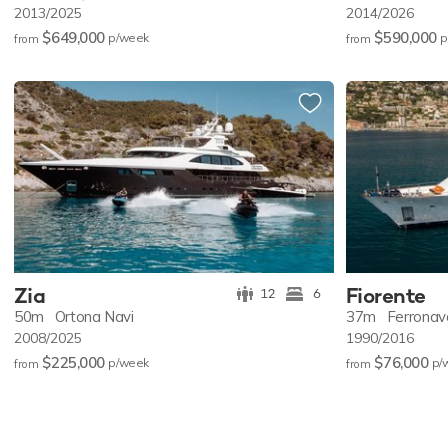
2013/2025
2014/2026
$649,000
$590,000
p/w
eek
p
from
from
Zia
Fiorente
12
6
50m
Ortona Navi
37m
Ferronav
2008/2025
1990/2016
$225,000
$76,000
p/w
eek
p/
from
from