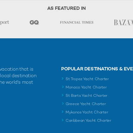
AS FEATURED IN
POPULAR DESTINATIONS & EV
vacation that is
 local destination
St Tropez Yacht Charter
the world's most
Monaco Yacht Charter
St Barts Yacht Charter
Greece Yacht Charter
Mykonos Yacht Charter
Caribbean Yacht Charter