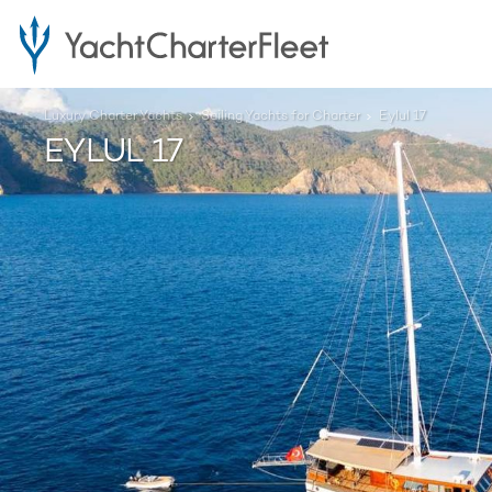
Luxury Charter Yachts
Sailing Yachts for Charter
Eylul 17
EYLUL 17