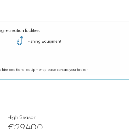
 recreation facilities:
Fishing Equipment
ce to hire additional equipment please contact your broker.
High Season
€29,400