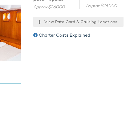
Approx $26,000
Approx $26,000
View Rate Card & Cruising Locations
Charter Costs Explained