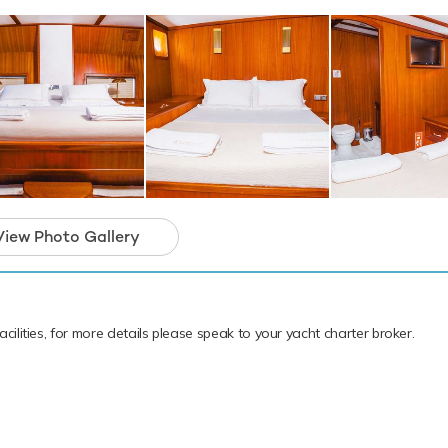
View Photo Gallery
cilities, for more details please speak to your yacht charter broker.