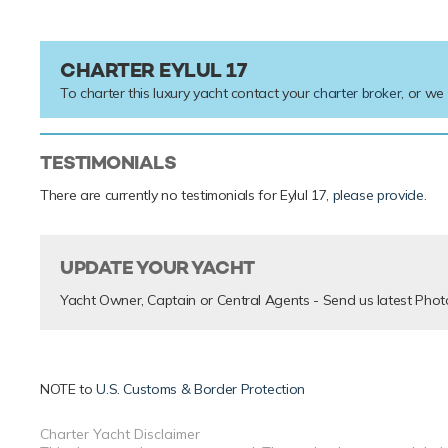
CHARTER EYLUL 17
To charter this luxury yacht contact your
charter broker
, or we
TESTIMONIALS
There are currently no testimonials for Eylul 17,
please provide
.
UPDATE YOUR YACHT
Yacht Owner, Captain or Central Agents - Send us latest Phot
NOTE to
U.S. Customs & Border Protection
Charter Yacht Disclaimer