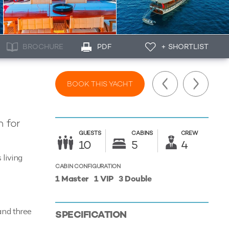
BROCHURE
PDF
+ SHORTLIST
BOOK THIS YACHT
 for
GUESTS
CABINS
CREW
10
5
4
 living
CABIN CONFIGURATION
1 Master
1 VIP
3 Double
and three
SPECIFICATION