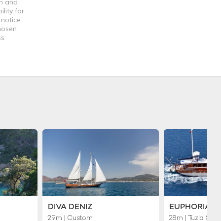
th and
lity for
 notice
chosen
ss
DIVA DENIZ
EUPHORIA I
29m
| Custom
28m
| Tuzla Ship