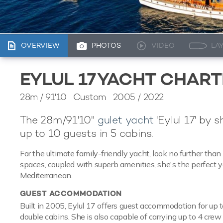
OVERVIEW
PHOTOS
VIDEO
LA
EYLUL 17 YACHT CHAR
28m
/
91'10
Custom 2005 / 2022
The 28m/91'10"
gulet yacht
'Eylul 17' by 
up to 10 guests in 5 cabins.
For the ultimate family-friendly yacht, look no further than 
spaces, coupled with superb amenities, she's the perfect ya
Mediterranean.
GUEST ACCOMMODATION
Built in 2005, Eylul 17 offers guest accommodation for up t
double cabins. She is also capable of carrying up to 4 cre