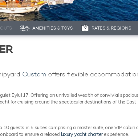
YOUTS
AMENITIES & TOYS
RATES & REGIONS
TER
shipyard
Custom
offers flexible accommodation
gulet Eylul 17. Offering an unrivalled wealth of convivial spacious
cht for cruising around the spectacular destinations of the East
o 10 guests in 5 suites comprising a master suite, one VIP cabin 
w onboard to ensure a relaxed
luxury yacht charter
experience.