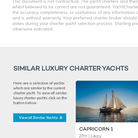
This document is not contractual. The yacht charters and their
whilst believed to be correct are not guaranteed. YachtCharterF
the accuracy, completeness, or usefulness of any information a
and is without warranty. Your preferred charter broker should
dates during your charter yacht selection process. Starting pr
otherwise indicated.
SIMILAR LUXURY CHARTER YACHTS
Here are a selection of yachts
which are similar to the current
charter yacht. To view all similar
luxury charter yachts click on the
button below.
View all Similar Yachts
CAPRICORN 1
27m
| Likay