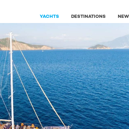
YACHTS
DESTINATIONS
NEW