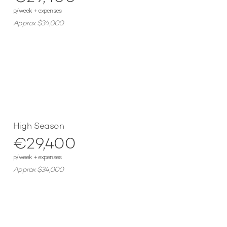
p/week + expenses
Approx $34,000
High Season
€29,400
p/week + expenses
Approx $34,000