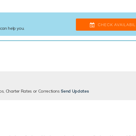
CHECK AVAILABIL
 can help you.
os, Charter Rates or Corrections
Send Updates