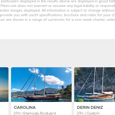
 particulars displayed in the results above are displayed in good fai
leet.com does not warrant or assume any legal liability or responsibi
nd/or images displayed. All information is subject to change without
 provide you with yacht specifications, brochure and rates for your 
ices are shown in a range of currencies for a one-week charter, unle
CAROLINA
DERIN DENIZ
27m
| Etemoglu Boatyard
27m
| Custom