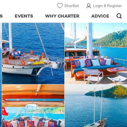
Shortlist
Login & Register
S
EVENTS
WHY CHARTER
ADVICE