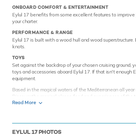
ONBOARD COMFORT & ENTERTAINMENT
Eylul 17 benefits from some excellent features to improve 
your charter.
PERFORMANCE & RANGE
Eylul 17 is built with a wood hull and wood superstructure
knots.
TOYS
Set against the backdrop of your chosen cruising ground, y
toys and accessories aboard Eylul 17. If that isn't enough 
equipment.
Based in the magical waters of the Mediterranean all year ro
Discover the magical places, food and experiences of the 
Read More
Gulet yacht Eylul 17 has an array of cha
experience onboard whatever the destinat
EYLUL 17
PHOTOS