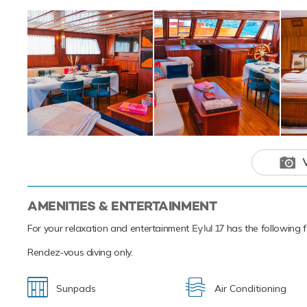
AMENITIES & ENTERTAINMENT
For your relaxation and entertainment
Eylul 17
has the following fa
Rendez-vous diving only.
Sunpads
Air Conditioning