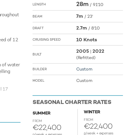
28m
/
91'10
LENGTH
hroughout
7m
/
23'
BEAM
2.7m
/
8'10
DRAFT
eed of 12
10 Knots
CRUISING SPEED
2005
2022
|
BUILT
(Refitted)
n of water
Custom
BUILDER
lling
Custom
MODEL
l 17
SEASONAL CHARTER RATES
WINTER
SUMMER
FROM
FROM
€22,400
€22,400
p/week + expenses
p/week + expenses