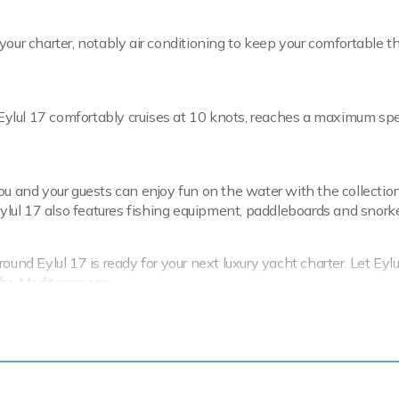
your charter, notably air conditioning to keep your comfortable t
. Eylul 17 comfortably cruises at 10 knots, reaches a maximum sp
ou and your guests can enjoy fun on the water with the collectio
Eylul 17 also features fishing equipment, paddleboards and snorke
und Eylul 17 is ready for your next luxury yacht charter. Let Eylu
the Mediterranean.
rter-focused amenities to ensure a memorable
ion.