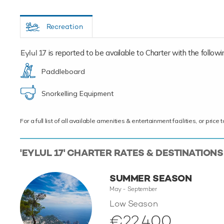
Recreation
Eylul 17
is reported to be available to Charter with the following
Paddleboard
Snorkelling Equipment
For a full list of all available amenities & entertainment facilities, or pri
'EYLUL 17' CHARTER RATES & DESTINATIONS
SUMMER SEASON
May - September
Low Season
€22,400