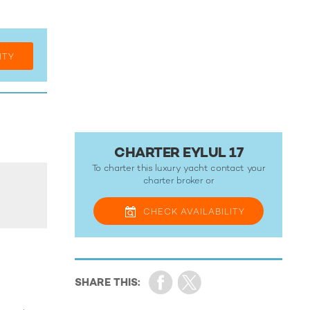
ITY
CHARTER EYLUL 17
To charter this luxury yacht contact your
charter broker
or
CHECK
AVAILABILITY