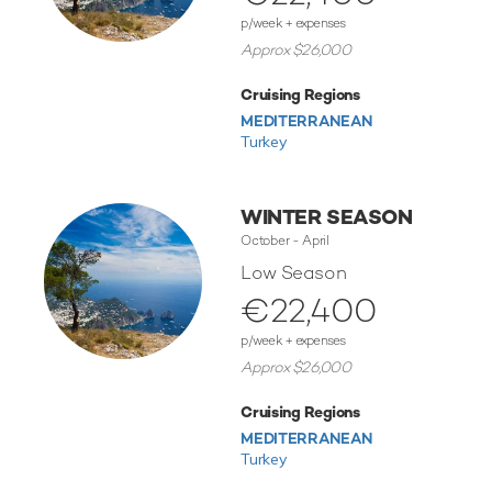
p/week + expenses
Approx $26,000
Cruising Regions
MEDITERRANEAN
Turkey
WINTER SEASON
October - April
Low Season
€22,400
p/week + expenses
Approx $26,000
Cruising Regions
MEDITERRANEAN
Turkey