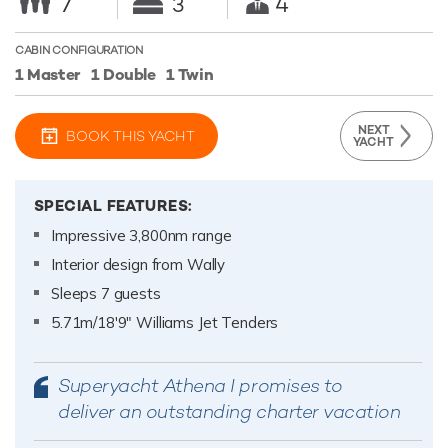
7
3
4
CABIN CONFIGURATION
1 Master
1 Double
1 Twin
NEXT
BOOK THIS YACHT
YACHT
SPECIAL FEATURES:
Impressive 3,800nm range
Interior design from Wally
Sleeps 7 guests
5.71m/18'9" Williams Jet Tenders
Superyacht Athena I promises to
deliver an outstanding charter vacation