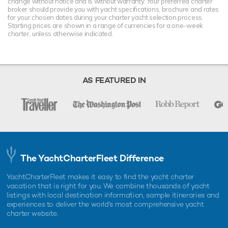
change without notice and is without warranty. Your preferred charter
broker should provide you with yacht specifications, brochure and rates
for your chosen dates during your charter yacht selection process.
Starting prices are shown in a range of currencies for a one-week
charter, unless otherwise indicated.
AS FEATURED IN
The YachtCharterFleet Difference
YachtCharterFleet makes it easy to find the yacht charter
vacation that is right for you. We combine thousands of yacht
listings with local destination information, sample itineraries and
experiences to deliver the world's most comprehensive yacht
charter website.