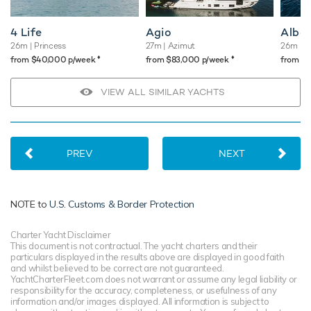
4 Life
Agio
Albat
26m
| Princess
27m
| Azimut
26m
| F
♦︎
♦︎
from $40,000 p/week
from $83,000 p/week
from $
VIEW ALL SIMILAR YACHTS
PREV
NEXT
NOTE to
U.S. Customs & Border Protection
Charter Yacht Disclaimer
This document is not contractual. The yacht charters and their
particulars displayed in the results above are displayed in good faith
and whilst believed to be correct are not guaranteed.
YachtCharterFleet.com does not warrant or assume any legal liability or
responsibility for the accuracy, completeness, or usefulness of any
information and/or images displayed. All information is subject to