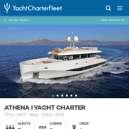
Similar Yachts
View Shortlist
(0)
...
Athena I
ATHENA I YACHT CHARTER
27.3m
/
89'7
Wally 2018 / 2022
GUESTS
CABINS
CREW