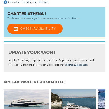
Charter Costs Explained
CHARTER ATHENA I
To charter this luxury yacht contact your
charter broker
or
CHECK AVAILABILITY
UPDATE YOUR YACHT
Yacht Owner, Captain or Central Agents - Send us latest
Photos, Charter Rates or Corrections
Send Updates
SIMILAR YACHTS FOR CHARTER