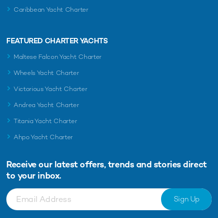
Caribbean Yacht Charter
FEATURED CHARTER YACHTS
Maltese Falcon Yacht Charter
Wheels Yacht Charter
Victorious Yacht Charter
Andrea Yacht Charter
Titania Yacht Charter
Ahpo Yacht Charter
Receive our latest offers, trends and
stories direct
to your inbox.
Sign Up