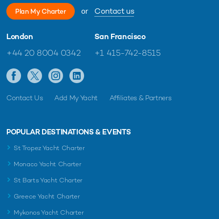
or
Contact us
Plan My Charter
London
San Francisco
+44 20 8004 0342
+1 415-742-8515
Contact Us
Add My Yacht
Affiliates & Partners
POPULAR DESTINATIONS & EVENTS
St Tropez Yacht Charter
Monaco Yacht Charter
St Barts Yacht Charter
Greece Yacht Charter
Mykonos Yacht Charter