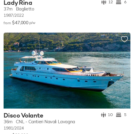
Lady Rina
12
6
37m
Baglietto
1987/2022
$47,000
p/w
from
Disco Volante
10
5
36m
CNL - Cantieri Navali Lavagna
1981/2024