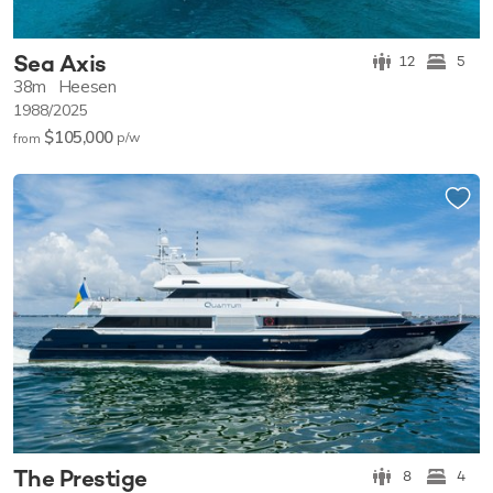
Sea Axis
12
5
38m
Heesen
1988/2025
$105,000
p/w
from
The Prestige
8
4