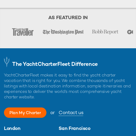
AS FEATURED IN
The YachtCharterFleet Difference
YachtCharterFleet makes it easy to find the yacht charter
vacation that is right for you. We combine thousands of yacht
listings with local destination information, sample itineraries and
experiences to deliver the world's most comprehensive yacht
charter website.
or
Contact us
Plan My Charter
London
San Francisco