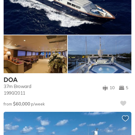
DOA
37m
Broward
10
5
1990/2011
$60,000
from
p/week