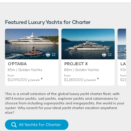
Featured Luxury Yachts for Charter
12
12
O'PTASIA
PROJECT X
LADY
85m | Golden Yachts
88m | Golden Yachts
93m |
from
from
from
♦︎
♦︎
$1,095,000
$1,383,000
$2,02
p/week
p/week
This is a small selection of the global luxury yacht charter fleet, with
3674 motor yachts, sail yachts, explorer yachts and catamarans to
choose from including superyachts and megayachts, the world is your
oyster. Why search for your ideal yacht charter vacation anywhere
else?
All Yachts for Charter