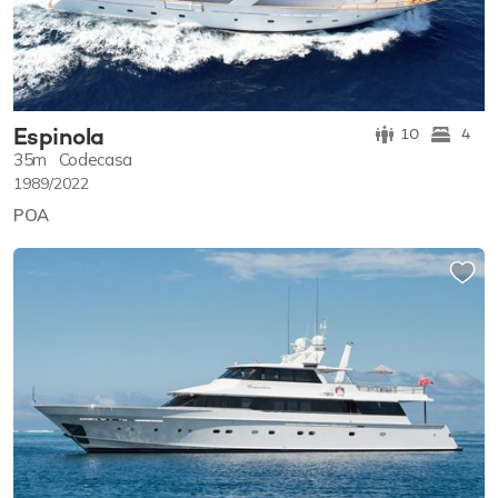
Espinola
10
4
35m
Codecasa
1989/2022
POA