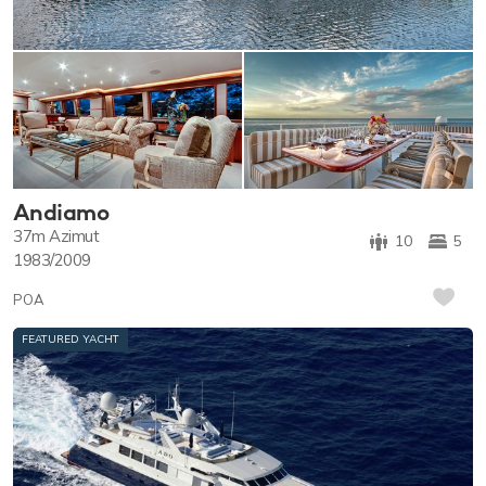
Andiamo
37m
Azimut
10
5
1983/2009
POA
FEATURED YACHT