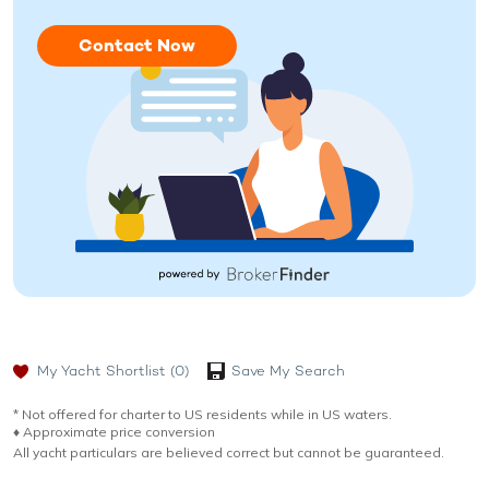
Contact Now
My Yacht Shortlist
(0)
Save My Search
* Not offered for charter to US residents while in US waters.
♦︎ Approximate price conversion
All yacht particulars are believed correct but cannot be guaranteed.