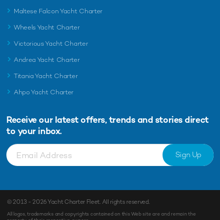
Maltese Falcon Yacht Charter
Wheels Yacht Charter
Victorious Yacht Charter
Andrea Yacht Charter
Titania Yacht Charter
Ahpo Yacht Charter
Receive our latest offers, trends and
stories direct
to your inbox.
Sign Up
© 2013 - 2026
Yacht Charter Fleet
. All rights reserved.
All logos, trademarks and copyrights contained on this Web site are and remain the