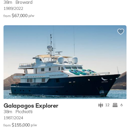
38m
Broward
1989/2022
$67,000
p/w
from
Galapagos Explorer
12
6
38m
Picchiotti
1987/2024
$155,000
p/w
from