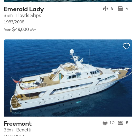
Emerald Lady
8
4
35m
Lloyds Ships
1983/2008
$49,000
p/w
from
Freemont
10
5
35m
Benetti