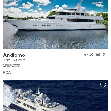
Andiamo
10
5
37m
Azimut
1983/2009
POA