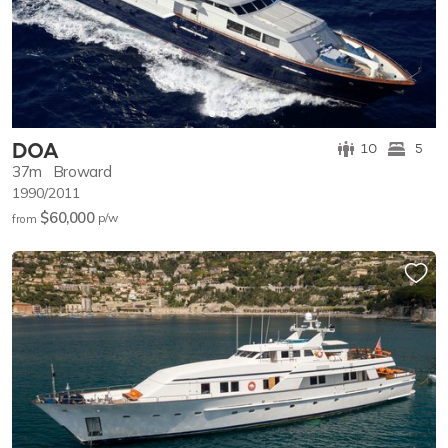
DOA
10
5
37m
Broward
1990/2011
$60,000
p/w
from