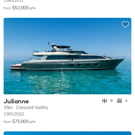
1983/2017
$52,000
p/w
from
Julianne
8
4
35m
Crescent Yachts
1991/2022
$75,000
p/w
from