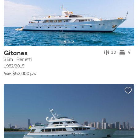
Gitanes
10
4
35m
Benetti
1982/2015
$52,000
p/w
from