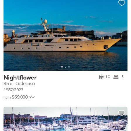
Nightflower
10
5
35m
Codecasa
1987/2023
$69,000
p/w
from