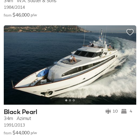
34m
W.A. Souter & Sons
1984/2014
$46,000
p/w
from
Black Pearl
10
4
34m
Azimut
1991/2013
$44,000
p/w
from