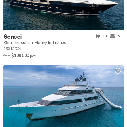
Sensei
10
5
39m
Mitsubishi Heavy Industries
1991/2025
$109,000
p/w
from