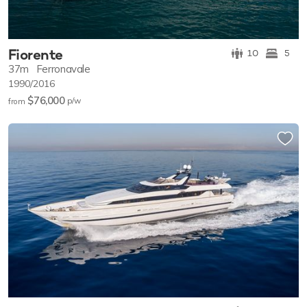
Fiorente
10
5
37m
Ferronavale
1990/2016
$76,000
p/w
from