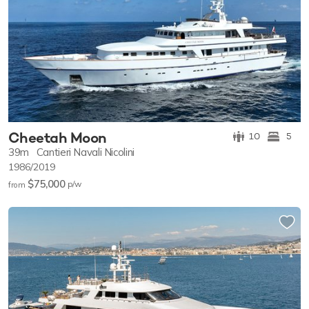
Cheetah Moon
10
5
39m
Cantieri Navali Nicolini
1986/2019
$75,000
p/w
from