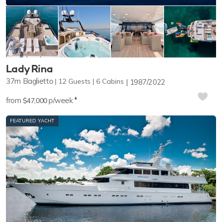
Lady Rina
37m
Baglietto
12
Guests
6
Cabins
1987/2022
♦︎
from
p/week
$47,000
FEATURED YACHT