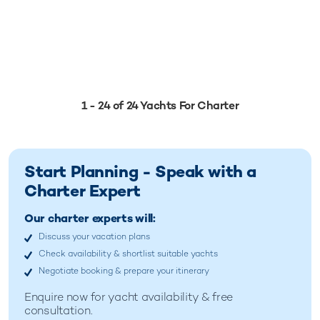
1 - 24 of 24 Yachts For Charter
Start Planning - Speak with a
Charter Expert
Our charter experts will:
Discuss your vacation plans
Check availability & shortlist suitable yachts
Negotiate booking & prepare your itinerary
Enquire now for
yacht availability & free
consultation.