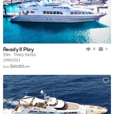
Ready II Play
8
4
35m
Trinity Yachts
1990/2021
$60,000
p/w
from