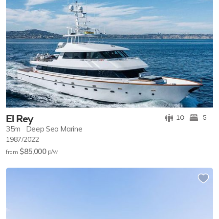
El Rey
10
5
35m
Deep Sea Marine
1987/2022
$85,000
p/w
from