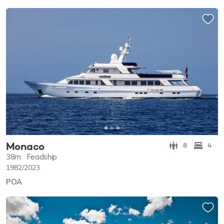
Monaco
8
4
38m
Feadship
1982/2023
POA