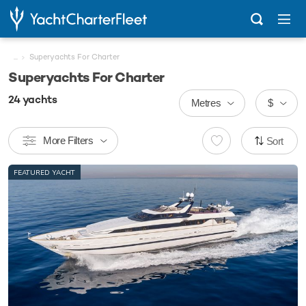
...
Superyachts For Charter
Superyachts For Charter
24
yachts
Metres
$
More Filters
Sort
FEATURED YACHT