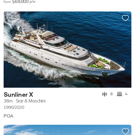
$69,000
p/w
from
Sunliner X
8
4
36m
Siar & Moschini
1990/2020
POA