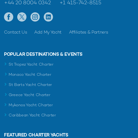
+44 20 8004 0342
+1 415-742-8515
Contact Us
Add My Yacht
Affiliates & Partners
POPULAR DESTINATIONS & EVENTS
St Tropez Yacht Charter
Monaco Yacht Charter
St Barts Yacht Charter
Greece Yacht Charter
Mykonos Yacht Charter
Caribbean Yacht Charter
FEATURED CHARTER YACHTS