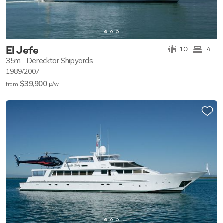
El Jefe
10
4
35m
Derecktor Shipyards
1989/2007
$39,900
p/w
from