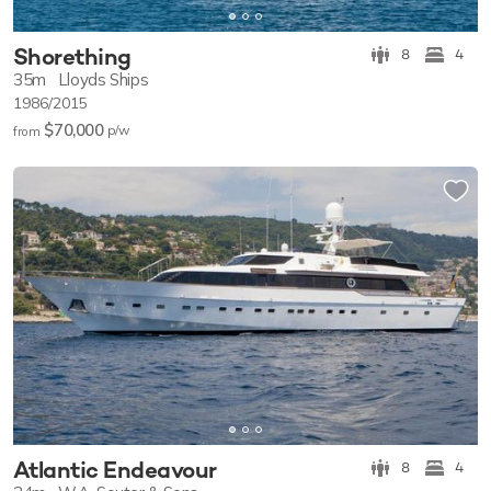
Shorething
8
4
35m
Lloyds Ships
1986/2015
$70,000
p/w
from
Atlantic Endeavour
8
4